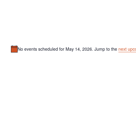
No events scheduled for May 14, 2026. Jump to the
next upc
Notice