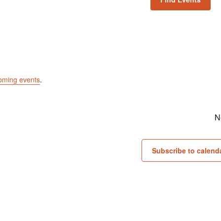
oming events
.
N
Subscribe to calend