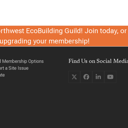
thwest EcoBuilding Guild! Join today, or 
r upgrading your membership!
d Membership Options
Find Us on Social Media
rt a Site Issue
te
Twitter
Facebook
LinkedIn
YouTu
(deprecated)