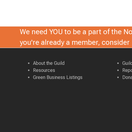
d
,
V
2
i
0
We need YOU to be a part of the Nor
e
2
you're already a member, conside
w
6
s
About the Guild
Guil
N
Resources
Repo
Green Business Listings
Dona
a
v
i
g
a
t