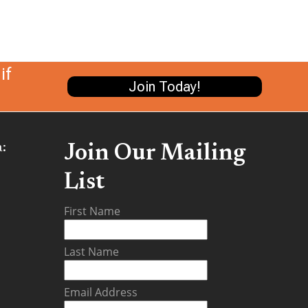
if
Join Today!
:
Join Our Mailing
List
be
First Name
Last Name
Email Address