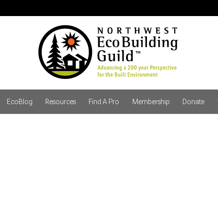
EcoBlog
Resources
Find A Pro
Membership
Donate