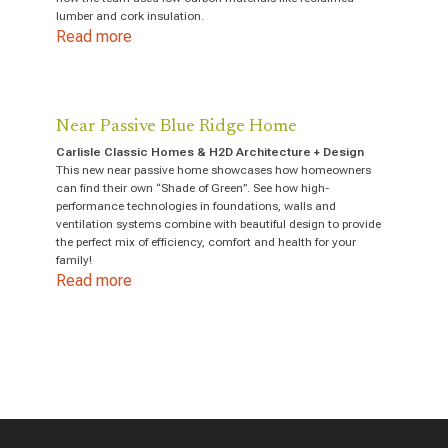
lumber and cork insulation.
Read more
Near Passive Blue Ridge Home
Carlisle Classic Homes & H2D Architecture + Design
This new near passive home showcases how homeowners
can find their own “Shade of Green”. See how high-
performance technologies in foundations, walls and
ventilation systems combine with beautiful design to provide
the perfect mix of efficiency, comfort and health for your
family!
Read more