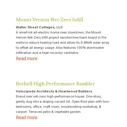
Mount Vernon Net-Zero Infill
Walter Street Cottages, LLC
A small-lot all-electric home near downtown, the Mount
Vernon Net-Zero Infill project sandwiches foam board in the
walls to reduce heating load and allow its 6.48kW solar array
to offset all energy usage. Also features 100% stormwater
infiltration and a heat-recovery ventilator.
Read more
Bothell High Performance Rambler
Velocipede Architects & Heartwood Builders
Brand new net-zero high-performance house. One-story,
gently dug into a sloping vacant lot. Open floor plan with two-
bedrooms, office, craft room, woodworking workshop, &
carport. Terraced patio & vegetable garden.
Read more