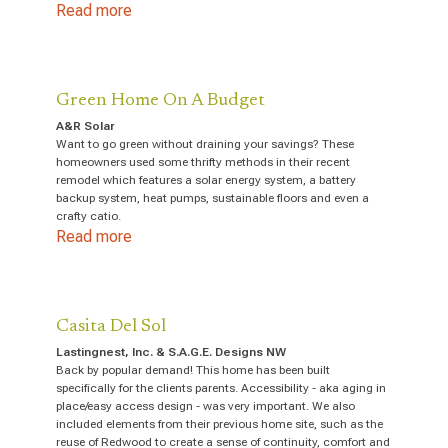
Read more
Green Home On A Budget
A&R Solar
Want to go green without draining your savings? These
homeowners used some thrifty methods in their recent
remodel which features a solar energy system, a battery
backup system, heat pumps, sustainable floors and even a
crafty catio.
Read more
Casita Del Sol
Lastingnest, Inc. & S.A.G.E. Designs NW
Back by popular demand! This home has been built
specifically for the clients parents. Accessibility - aka aging in
place/easy access design - was very important. We also
included elements from their previous home site, such as the
reuse of Redwood to create a sense of continuity, comfort and