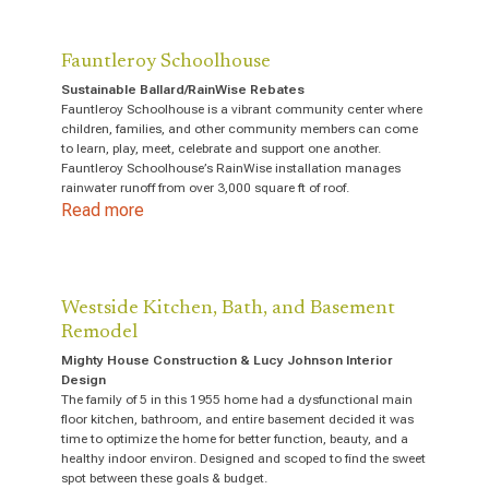
Fauntleroy Schoolhouse
Sustainable Ballard/RainWise Rebates
Fauntleroy Schoolhouse is a vibrant community center where
children, families, and other community members can come
to learn, play, meet, celebrate and support one another.
Fauntleroy Schoolhouse’s RainWise installation manages
rainwater runoff from over 3,000 square ft of roof.
Read more
Westside Kitchen, Bath, and Basement
Remodel
Mighty House Construction & Lucy Johnson Interior
Design
The family of 5 in this 1955 home had a dysfunctional main
floor kitchen, bathroom, and entire basement decided it was
time to optimize the home for better function, beauty, and a
healthy indoor environ. Designed and scoped to find the sweet
spot between these goals & budget.