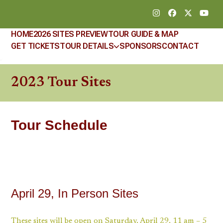
Skip
Instagram
Facebook
Twitter
YouT
to
content
HOME
2026 SITES PREVIEW
TOUR GUIDE & MAP
GET TICKETS
TOUR DETAILS
SPONSORS
CONTACT
2023 Tour Sites
Tour Schedule
April 29, In Person Sites
These sites will be open on Saturday, April 29, 11 am – 5