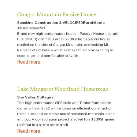
Cougar Mountain Passive House
Sunshine Construction & VELOCIPEDE architects
Masks requested
Brand new high-performance house – Passive House institute
U.S. (PHIUS) certified. Large (3,700 icfa) two-story house
nestled on the side of Cougar Mountain, overlooking Mt
Rainier. Lots of bells & whistles make this home exciting to
experience, and comfortable to live in.
Read more
Lake Margaret Woodland Homestead
Sno Valley Cottages
This high performance SIPS build and Timber frame cabin
came to life in 2022 with a focus on efficient construction
techniques and extensive use of reclaimed materials inside
and out. A collaboration project also led to a 1200SF green
roof that is a site to see in itself.
Read more