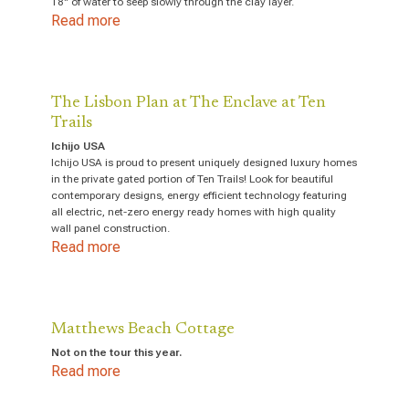
18" of water to seep slowly through the clay layer.
Read more
The Lisbon Plan at The Enclave at Ten
Trails
Ichijo USA
Ichijo USA is proud to present uniquely designed luxury homes
in the private gated portion of Ten Trails! Look for beautiful
contemporary designs, energy efficient technology featuring
all electric, net-zero energy ready homes with high quality
wall panel construction.
Read more
Matthews Beach Cottage
Not on the tour this year.
Read more