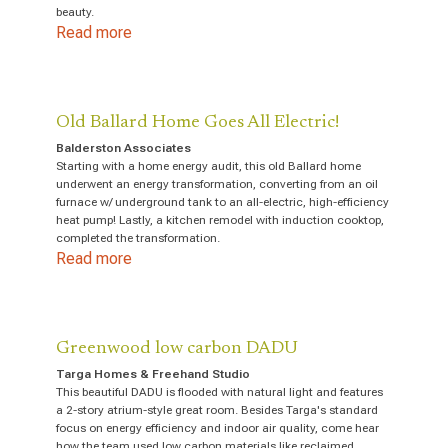
beauty.
Read more
Old Ballard Home Goes All Electric!
Balderston Associates
Starting with a home energy audit, this old Ballard home
underwent an energy transformation, converting from an oil
furnace w/ underground tank to an all-electric, high-efficiency
heat pump! Lastly, a kitchen remodel with induction cooktop,
completed the transformation.
Read more
Greenwood low carbon DADU
Targa Homes & Freehand Studio
This beautiful DADU is flooded with natural light and features
a 2-story atrium-style great room. Besides Targa's standard
focus on energy efficiency and indoor air quality, come hear
how the team used low carbon materials like reclaimed