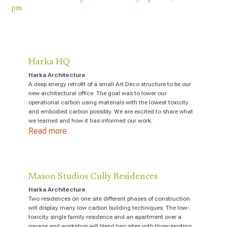
pm
Harka HQ
Harka Architecture
A deep energy retrofit of a small Art Deco structure to be our
new architectural office. The goal was to lower our
operational carbon using materials with the lowest toxicity
and embodied carbon possibly. We are excited to share what
we learned and how it has informed our work.
Read more
Mason Studios Cully Residences
Harka Architecture
Two residences on one site different phases of construction
will display many low carbon building techniques. The low-
toxicity single family residence and an apartment over a
garage and workshop will blend two sites with three existing