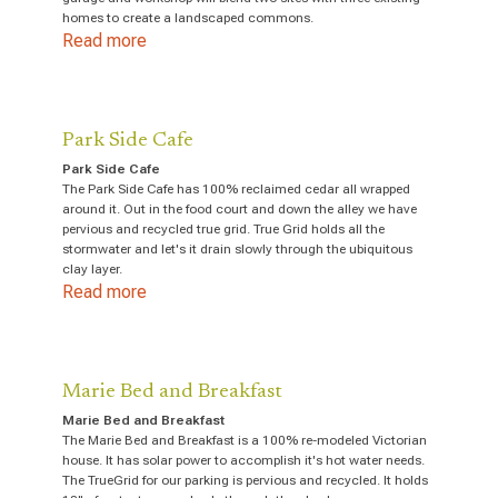
homes to create a landscaped commons.
Read more
Park Side Cafe
Park Side Cafe
The Park Side Cafe has 100% reclaimed cedar all wrapped
around it. Out in the food court and down the alley we have
pervious and recycled true grid. True Grid holds all the
stormwater and let's it drain slowly through the ubiquitous
clay layer.
Read more
Marie Bed and Breakfast
Marie Bed and Breakfast
The Marie Bed and Breakfast is a 100% re-modeled Victorian
house. It has solar power to accomplish it's hot water needs.
The TrueGrid for our parking is pervious and recycled. It holds