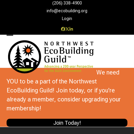
Skip
(206) 338-4900‬
to
info@ecobuilding.org
content
Login
Facebook
Twitter
LinkedIn
Open
Close
mobile
mobile
menu
menu
We need
YOU to be a part of the Northwest
EcoBuilding Guild! Join today, or if you're
already a member, consider upgrading your
membership!
Join Today!