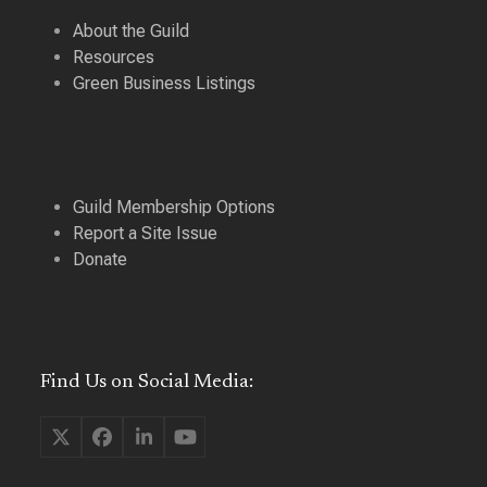
About the Guild
Resources
Green Business Listings
Guild Membership Options
Report a Site Issue
Donate
Find Us on Social Media:
Twitter
Facebook
LinkedIn
YouTube
(deprecated)