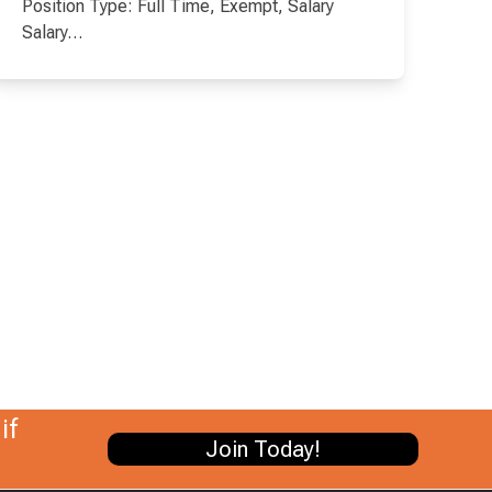
Position Type: Full Time, Exempt, Salary
Salary…
if
Join Today!