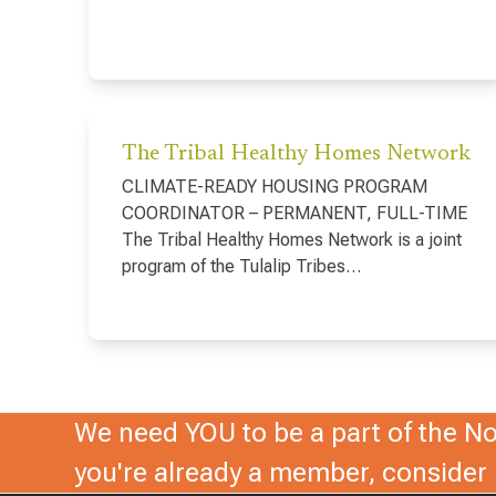
The Tribal Healthy Homes Network
CLIMATE-READY HOUSING PROGRAM
COORDINATOR – PERMANENT, FULL-TIME
The Tribal Healthy Homes Network is a joint
program of the Tulalip Tribes…
We need YOU to be a part of the Nor
you're already a member, conside