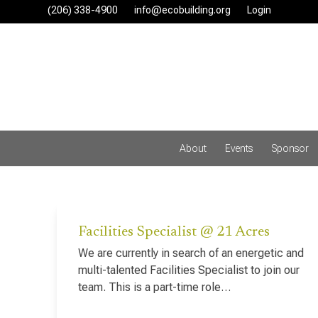
Skip
(206) 338-4900‬
info@ecobuilding.org
Login
to
content
About
Events
Sponsor
Facilities Specialist @ 21 Acres
We are currently in search of an energetic and
multi-talented Facilities Specialist to join our
team. This is a part-time role…