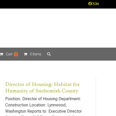
Facebook
Twitter
LinkedIn
Cart
0 Items
0
Director of Housing: Habitat for
Humanity of Snohomish County
Position: Director of Housing Department:
Construction Location: Lynnwood,
Washington Reports to: Executive Director