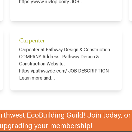
https://www.ruvtop.com/ JOB…
Carpenter
Carpenter at Pathway Design & Construction
COMPANY Address: Pathway Design &
Construction Website:
https://pathwaydc.com/ JOB DESCRIPTION
Learn more and…
thwest EcoBuilding Guild! Join today, or 
r upgrading your membership!