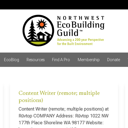
EcoBlog
Resources
Find A Pro
Membership
Donate
Content Writer (remote; multiple
positions)
Content Writer (remote; multiple positions) at
Rūvtop COMPANY Address: Rūvtop 1022 NW
177th Place Shoreline WA 98177 Website: