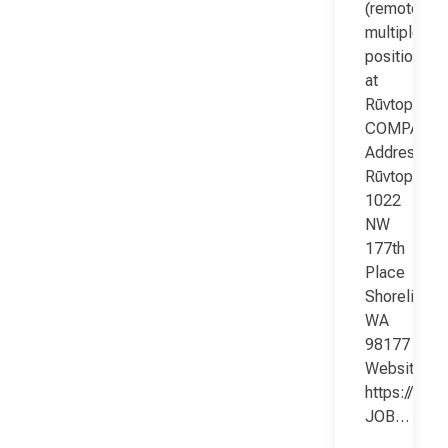
(remote;
multiple
positions)
at
Rūvtop
COMPANY
Address:
Rūvtop
1022
NW
177th
Place
Shoreline
WA
98177
Website:
https://www
JOB…