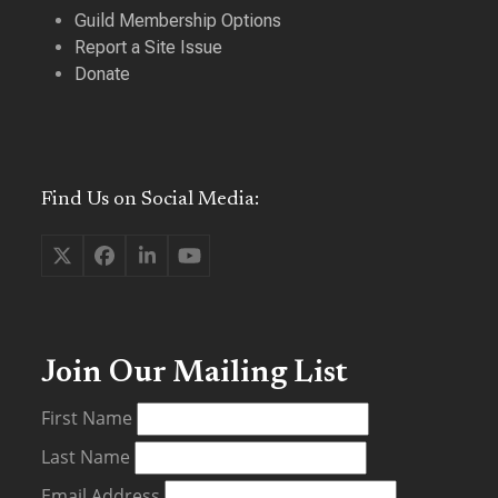
Guild Membership Options
Report a Site Issue
Donate
Find Us on Social Media:
Twitter
Facebook
LinkedIn
YouTube
(deprecated)
Join Our Mailing List
First Name
Last Name
Email Address