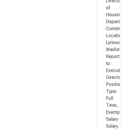
Director
of
Housing
Department
Constructio
Location:
Lynnwood,
Washington
Reports
to:
Executive
Director
Position
Type:
Full
Time,
Exempt,
Salary
Salary…