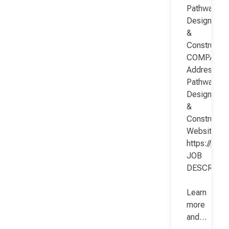
Pathway
Design
&
Constructio
COMPANY
Address:
Pathway
Design
&
Constructio
Website:
https://pat
JOB
DESCRIPT
Learn
more
and…