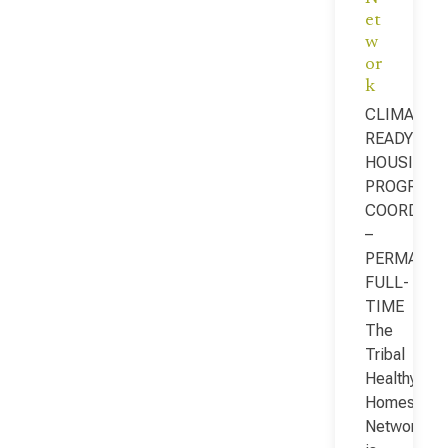
et
w
or
k
CLIMATE-
READY
HOUSING
PROGRAM
COORDINA
–
PERMANEN
FULL-
TIME
The
Tribal
Healthy
Homes
Network