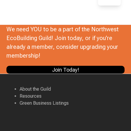
We need YOU to be a part of the Northwest
EcoBuilding Guild! Join today, or if you're
already a member, consider upgrading your
membership!
Join Today!
About the Guild
Resources
Green Business Listings