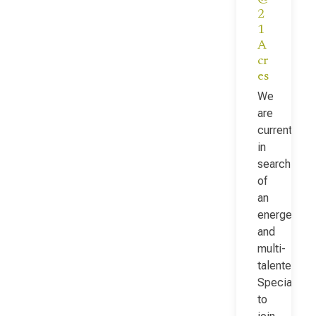
2
1
A
cr
es
We
are
currently
in
search
of
an
energetic
and
multi-
talented Fac
Specialist
to