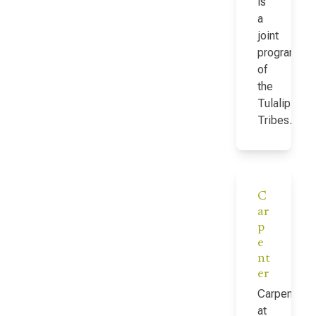
is
a
joint
program
of
the
Tulalip
Tribes…
C
ar
p
e
nt
er
Carpenter
at