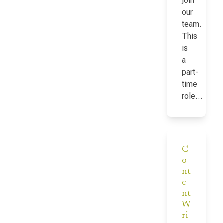
join
our
team.
This
is
a
part-
time
role…
C
o
nt
e
nt
W
ri