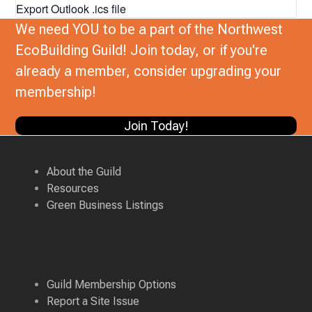
Export Outlook .ics file
We need YOU to be a part of the Northwest
EcoBuilding Guild! Join today, or if you're
already a member, consider upgrading your
membership!
Join Today!
About the Guild
Resources
Green Business Listings
Guild Membership Options
Report a Site Issue