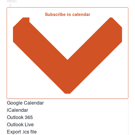
Next
Events
Subscribe to calendar
Google Calendar
iCalendar
Outlook 365
Outlook Live
Export .ics file