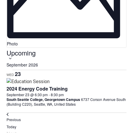
Photo
Upcoming
Select
date.
September 2026
23
WED
2024 Energy Code Training
September 23 @ 6:30 pm
-
8:30 pm
South Seattle College, Georgetown Campus
6737 Corson Avenue South
(Building C220), Seattle, WA, United States
Events
Previous
Today