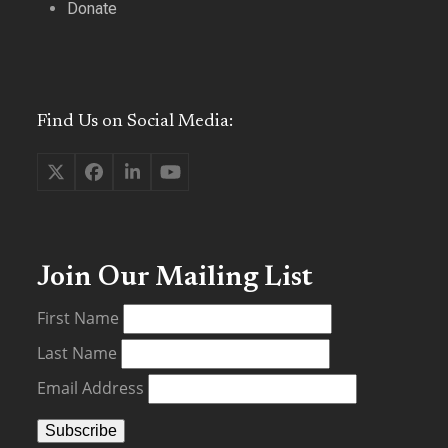
Donate
Find Us on Social Media:
Twitter
Facebook
LinkedIn
YouTube
(deprecated)
Join Our Mailing List
First Name
Last Name
Email Address