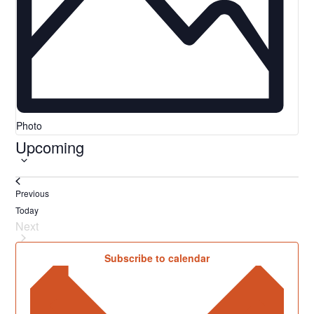
Photo
Upcoming
Select
date.
Events
Previous
Today
Next
Events
Subscribe to calendar