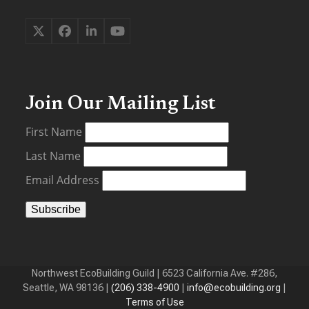
Twitter
Facebook
LinkedIn
YouTube
(deprecated)
Join Our Mailing List
First Name
Last Name
Email Address
Northwest EcoBuilding Guild | 6523 California Ave. #286,
Seattle, WA 98136 |
(206) 338-4900
‬ |
info@ecobuilding.org
|
Terms of Use