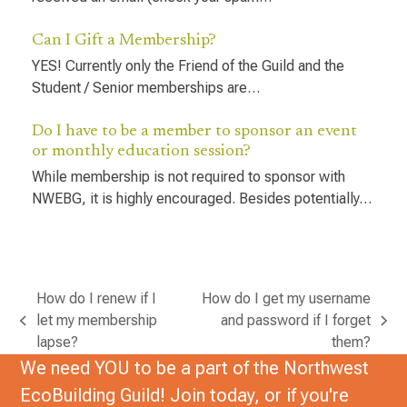
Can I Gift a Membership?
YES! Currently only the Friend of the Guild and the
Student / Senior memberships are…
Do I have to be a member to sponsor an event
or monthly education session?
While membership is not required to sponsor with
NWEBG, it is highly encouraged. Besides potentially…
How do I renew if I
How do I get my username
let my membership
and password if I forget
previous
next
lapse?
them?
post:
post:
We need YOU to be a part of the Northwest
EcoBuilding Guild! Join today, or if you're