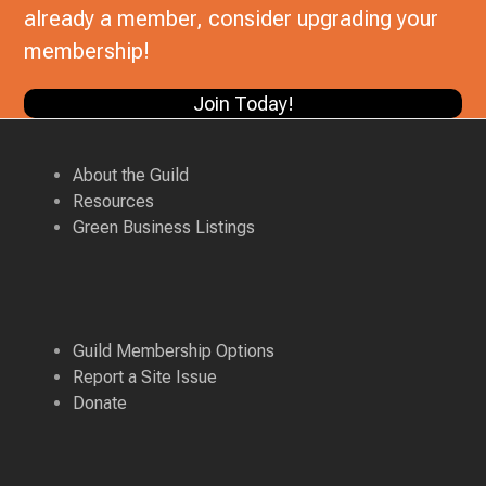
already a member, consider upgrading your
membership!
Join Today!
About the Guild
Resources
Green Business Listings
Guild Membership Options
Report a Site Issue
Donate