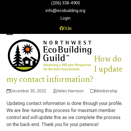
Skip
(206) 338-4900‬
to
info@ecobuilding.org
content
Login
Facebook
Twitter
LinkedIn
Open
Close
mobile
mobile
How do
menu
menu
I update
my contact information?
December 30, 2022
Helen Harrison
Membership
Updating contact information is done through your profile.
We are fine-tuning this process for maximum member
control and will update this as we complete the process
on the back end. Thank you for your patience!