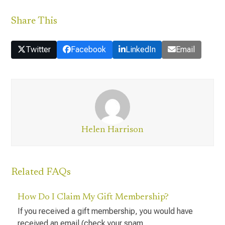
Share This
Twitter
Facebook
LinkedIn
Email
Helen Harrison
Related FAQs
How Do I Claim My Gift Membership?
If you received a gift membership, you would have
received an email (check your spam…