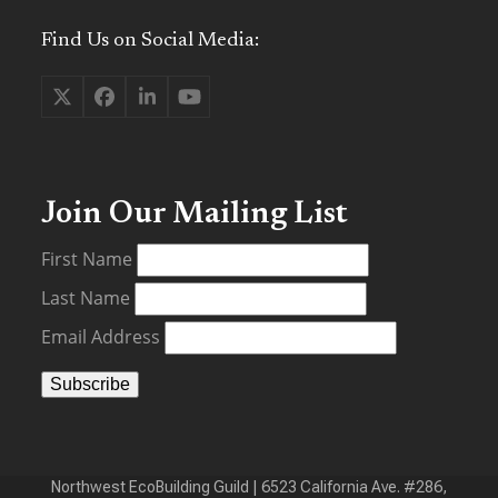
Find Us on Social Media:
Twitter
Facebook
LinkedIn
YouTube
(deprecated)
Join Our Mailing List
First Name
Last Name
Email Address
Northwest EcoBuilding Guild | 6523 California Ave. #286,