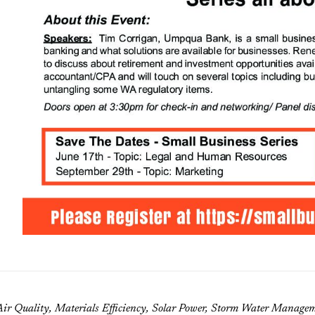
ir Quality, Materials Efficiency, Solar Power, Storm Water Manag