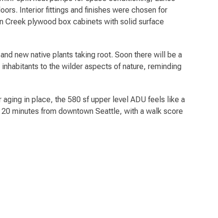
rs. Interior fittings and finishes were chosen for
nyon Creek plywood box cabinets with solid surface
 and new native plants taking root. Soon there will be a
inhabitants to the wilder aspects of nature, reminding
 aging in place, the 580 sf upper level ADU feels like a
t 20 minutes from downtown Seattle, with a walk score