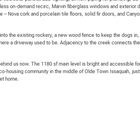
ss on-demand recirc, Marvin fiberglass windows and exterior doo
nce – Nova cork and porcelain tile floors, solid fir doors, and Ca
t into the existing rockery, a new wood fence to keep the dogs in,
here a driveway used to be. Adjacency to the creek connects the 
behind us now. The 1180 sf main level is bright and accessible for
-co-housing community in the middle of Olde Town Issaquah, jus
eet home.