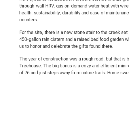
through-wall HRV, gas on-demand water heat with wirele
health, sustainability, durability and ease of maintena
counters.
For the site, there is a new stone stair to the creek se
450-gallon rain cistern and a raised bed food garden w
us to honor and celebrate the gifts found there.
The year of construction was a rough road, but that is 
Treehouse. The big bonus is a cozy and efficient mini
of 76 and just steps away from nature trails. Home sw