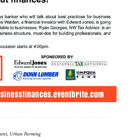
ement, Urban Farming