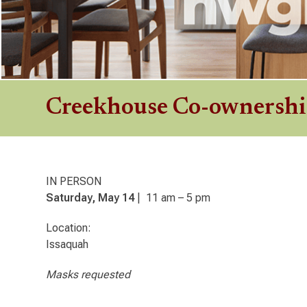
Creekhouse Co-ownersh
IN PERSON
Saturday, May 14
| 11 am – 5 pm
Location:
Issaquah
Masks requested