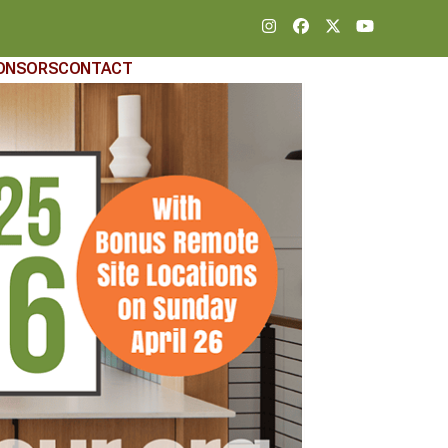
Instagram
Facebook
Twitter
YouTube
ONSORS
CONTACT