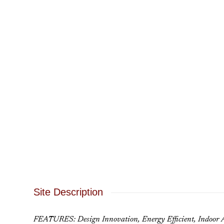
Site Description
FEATURES: Design Innovation, Energy Efficient, Indoor A