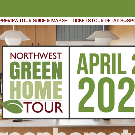
 PREVIEW
TOUR GUIDE & MAP
GET TICKETS
TOUR DETAILS
SP