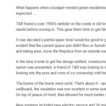
What happens when a budget-minded green residential 
expected …
T&R found a cute 1950’s rambler on the creek in old town
needs before moving in. This gave them time to get fami
It was decided a partial upper level would be good to 
evident that the current space just didn’t flow or furnis
and eating area, move the fireplace from an outside wa
In the time it took to get the design settled, construc
option was presented. A friend of T&R was looking to s
looking into the pros and cons of co-ownership with 
The bones of the home were solid. That’s about it – sp
wallboard, the insulation was non-existent in some exte
On top of peace of mind, that allowed for much better a
New systems included new electric service and 26 grid-