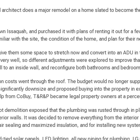
architect does a major remodel on a home slated to become thei
 Issaquah, and purchased it with plans of renting it out for a few
liar with the site, the condition of the home, and plan for their 
give them some space to stretch now and convert into an ADU in th
h very well, so different adjustments were explored to improve that
ll to an inside wall, and reconfigure both bathrooms and bedroom
tion costs went through the roof. The budget would no longer supp
ignificantly downsize and proposed buying into the property in ex
help from CoBuy, T&R&P became legal property owners at a perce
ot demolition exposed that the plumbing was rusted through in p
rior walls. It was decided to remove everything from the interior 
ir sealing and maximized insulation, and for installing new syst
tied solar panels, LED lighting, all new piping for plumbing, LG