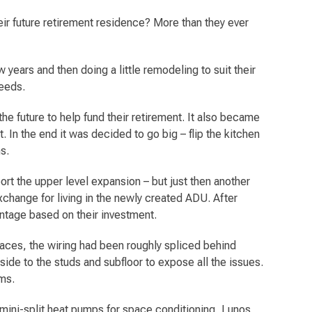
r future retirement residence? More than they ever
 years and then doing a little remodeling to suit their
needs.
e future to help fund their retirement. It also became
. In the end it was decided to go big – flip the kitchen
s.
ort the upper level expansion – but just then another
change for living in the newly created ADU. After
ntage based on their investment.
laces, the wiring had been roughly spliced behind
side to the studs and subfloor to expose all the issues.
ems.
 mini-split heat pumps for space conditioning, Lunos