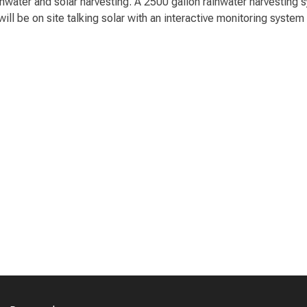
ainwater and solar harvesting. A 2500 gallon rainwater harvesting
ll be on site talking solar with an interactive monitoring system