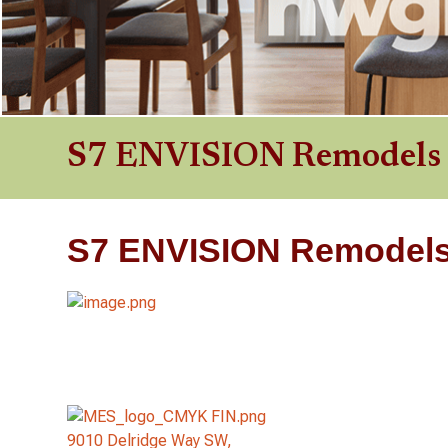
S7 ENVISION Remodels
S7 ENVISION Remodel
9010 Delridge Way SW,