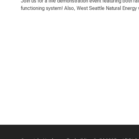
Join us for a live demonstration event featuring both r
functioning system! Also, West Seattle Natural Energy wi