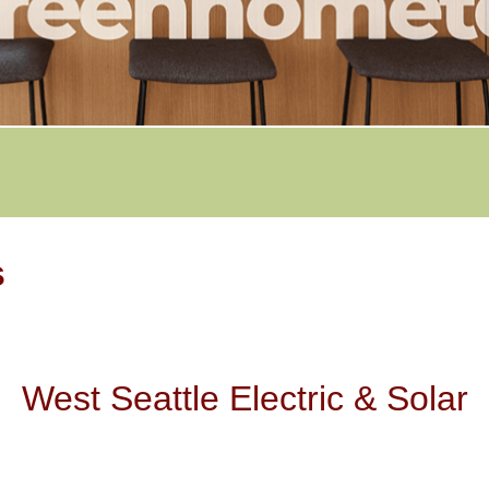
s
West Seattle Electric & Solar