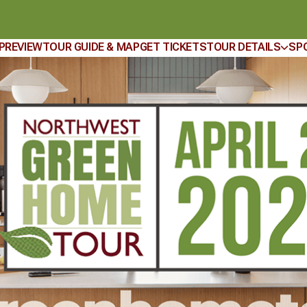
 PREVIEW
TOUR GUIDE & MAP
GET TICKETS
TOUR DETAILS
SP