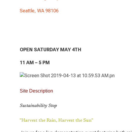
Seattle, WA 98106
OPEN SATURDAY MAY 4TH
11 AM – 5 PM
Site Description
Sustainability Stop
"Harvest the Rain, Harvest the Sun"