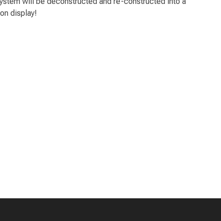
 system will be deconstructed and re-constructed into a
 on display!