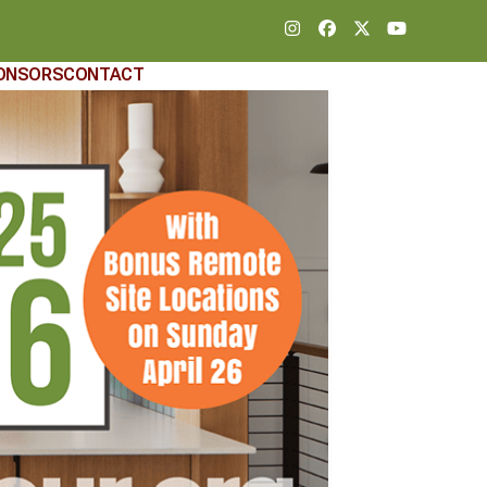
Instagram
Facebook
Twitter
YouTube
ONSORS
CONTACT