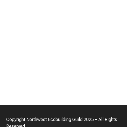
Copyright
Northwest Ecobuilding Guild
2025 – All Rights
Reserved