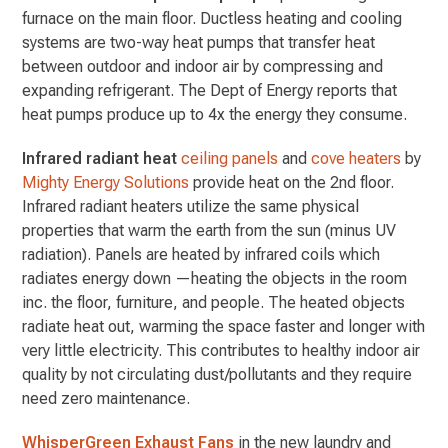
furnace on the main floor. Ductless heating and cooling
systems are two-way heat pumps that transfer heat
between outdoor and indoor air by compressing and
expanding refrigerant. The Dept of Energy reports that
heat pumps produce up to 4x the energy they consume.
Infrared radiant heat
ceiling panels
and
cove heaters
by
Mighty Energy Solutions
provide heat on the 2nd floor.
Infrared radiant heaters utilize the same physical
properties that warm the earth from the sun (minus UV
radiation). Panels are heated by infrared coils which
radiates energy down —heating the objects in the room
inc. the floor, furniture, and people. The heated objects
radiate heat out, warming the space faster and longer with
very little electricity. This contributes to healthy indoor air
quality by not circulating dust/pollutants and they require
need zero maintenance.
WhisperGreen Exhaust Fans
in the new laundry and