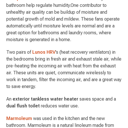
bathroom help regulate humidity.One contributor to
unhealthy air quality can be buildup of moisture and
potential growth of mold and mildew. These fans operate
automatically until moisture levels are normal and are a
great option for bathrooms and laundry rooms, where
moisture is generated in a home.
Two pairs of
Lunos HRV
’s (heat recovery ventilators) in
the bedrooms bring in fresh air and exhaust stale air, while
pre-heating the incoming air with heat from the exhaust
air. These units are quiet,
communicate wirelessly to
work in tandem, filter the incoming air, and are a great way
to save energy.
An
exterior tankless water heater
saves space and a
dual flush toilet
reduces water use.
Marmoleum
was used in the kitchen and the new
bathroom. Marmoleum is a natural linoleum made from