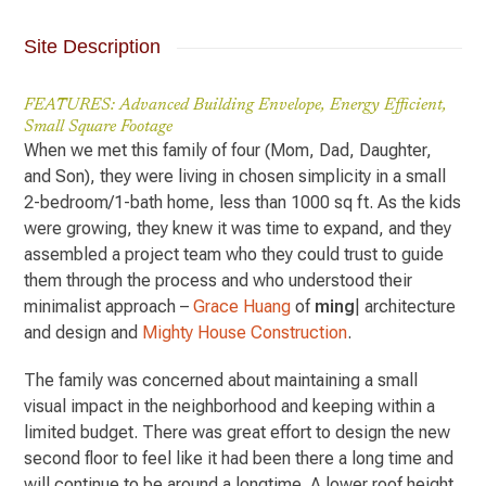
Site Description
FEATURES: Advanced Building Envelope, Energy Efficient,
Small Square Footage
When we met this family of four (Mom, Dad, Daughter,
and Son), they were living in chosen simplicity in a small
2-bedroom/1-bath home, less than 1000 sq ft. As the kids
were growing, they knew it was time to expand, and they
assembled a project team who they could trust to guide
them through the process and who understood their
minimalist approach –
Grace Huang
of
ming
| architecture
and design and
Mighty House Construction
.
The family was concerned about maintaining a small
visual impact in the neighborhood and keeping within a
limited budget. There was great effort to design the new
second floor to feel like it had been there a long time and
will continue to be around a longtime. A lower roof height