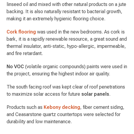
linseed oil and mixed with other natural products on a jute
backing. It is also naturally resistant to bacterial growth,
making it an extremely hygienic flooring choice.
Cork flooring
was used in the new bedrooms. As cork is
bark, it is a rapidly renewable resource, a great sound and
thermal insulator, anti-static, hypo-allergic, impermeable,
and fire retardant.
No VOC
(volatile organic compounds) paints were used in
the project, ensuring the highest indoor air quality.
The south facing roof was kept clear of roof penetrations
to maximize solar access for future
solar panels
.
Products such as
Kebony decking
, fiber cement siding,
and Ceasarstone quartz countertops were selected for
durability and low maintenance.