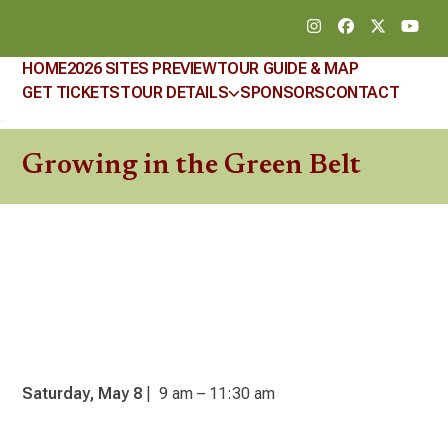
Skip
Instagram
Facebook
Twitter
YouT
to
content
HOME
2026 SITES PREVIEW
TOUR GUIDE & MAP
GET TICKETS
TOUR DETAILS
SPONSORS
CONTACT
Growing in the Green Belt
Saturday, May 8
| 9 am – 11:30 am