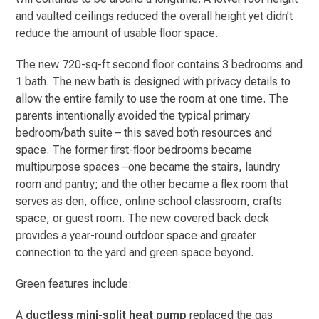
and vaulted ceilings reduced the overall height yet didn’t
reduce the amount of usable floor space.
The new 720-sq-ft second floor contains 3 bedrooms and
1 bath. The new bath is designed with privacy details to
allow the entire family to use the room at one time. The
parents intentionally avoided the typical primary
bedroom/bath suite – this saved both resources and
space. The former first-floor bedrooms became
multipurpose spaces –one became the stairs, laundry
room and pantry; and the other became a flex room that
serves as den, office, online school classroom, crafts
space, or guest room. The new covered back deck
provides a year-round outdoor space and greater
connection to the yard and green space beyond.
Green features include:
A
ductless mini-split heat pump
replaced the gas