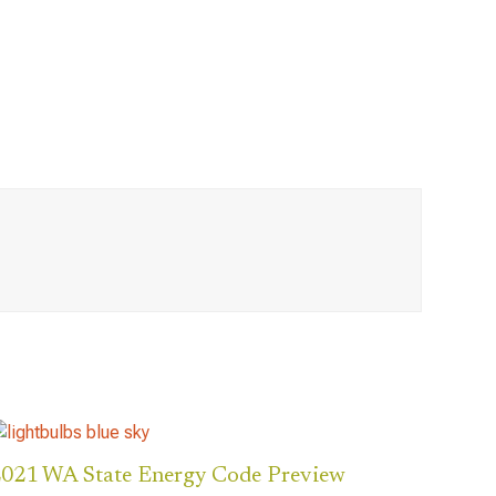
021 WA State Energy Code Preview