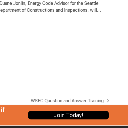
uane Jonlin, Energy Code Advisor for the Seattle
epartment of Constructions and Inspections, will…
WSEC Question and Answer Training
next
if
post:
Join Today!