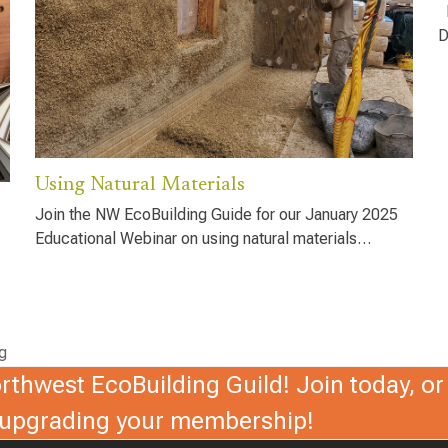
D
D
Using Natural Materials
Join the NW EcoBuilding Guide for our January 2025
Educational Webinar on using natural materials…
g
thwest EcoBuilding Guild! Join today, or 
r upgrading your membership!