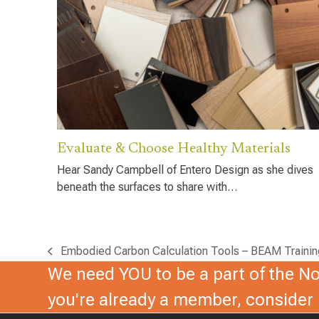
Evaluate & Choose Healthy Materials
Hear Sandy Campbell of Entero Design as she dives
beneath the surfaces to share with…
Embodied Carbon Calculation Tools – BEAM Trainin
previous
We need YOU to be a part of the Nor
post:
you're already a member, conside