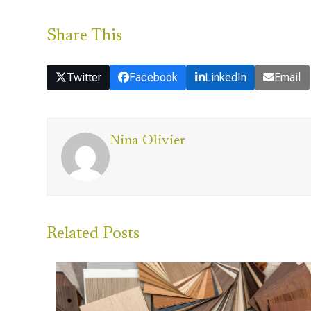
Share This
Twitter
Facebook
LinkedIn
Email
Nina Olivier
Related Posts