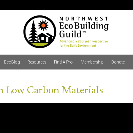
EcoBlog
Resources
Find A Pro
Membership
Donate
th Low Carbon Materials