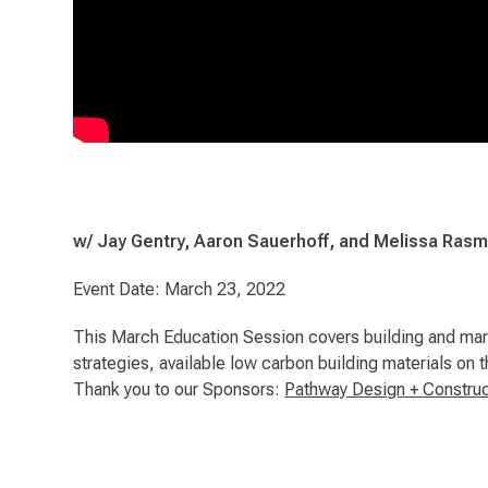
w/ Jay Gentry, Aaron Sauerhoff, and Melissa Ras
Event Date: March 23, 2022
This March Education Session covers building and mark
strategies, available low carbon building materials on
Thank you to our Sponsors:
Pathway Design + Construc