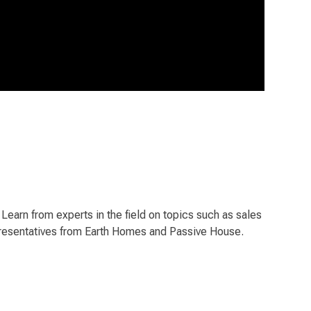
earn from experts in the field on topics such as sales
representatives from Earth Homes and Passive House.