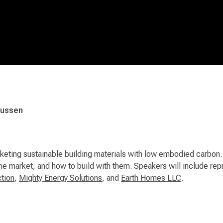
mussen
eting sustainable building materials with low embodied carbon. L
 the market, and how to build with them. Speakers will include 
tion
,
Mighty Energy Solutions
, and
Earth Homes LLC
.