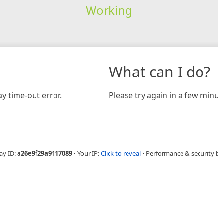
Working
What can I do?
y time-out error.
Please try again in a few minu
ay ID:
a26e9f29a9117089
•
Your IP:
Click to reveal
•
Performance & security 