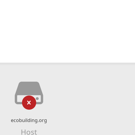
ecobuilding.org
Host