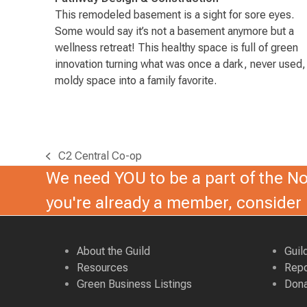
This remodeled basement is a sight for sore eyes.
Some would say it’s not a basement anymore but a
wellness retreat! This healthy space is full of green
innovation turning what was once a dark, never used,
moldy space into a family favorite.
C2 Central Co-op
previous
We need YOU to be a part of the Nor
post:
you're already a member, conside
About the Guild
Guil
Resources
Repo
Green Business Listings
Dona