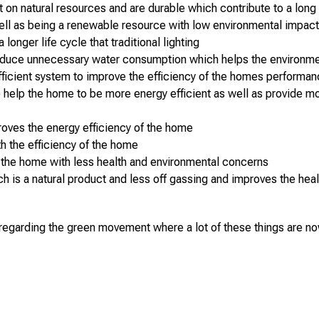
on natural resources and are durable which contribute to a long 
ll as being a renewable resource with low environmental impac
longer life cycle that traditional lighting
 reduce unnecessary water consumption which helps the environm
fficient system to improve the efficiency of the homes performa
elp the home to be more energy efficient as well as provide more n
roves the energy efficiency of the home
th the efficiency of the home
in the home with less health and environmental concerns
h is a natural product and less off gassing and improves the he
 regarding the green movement where a lot of these things are no