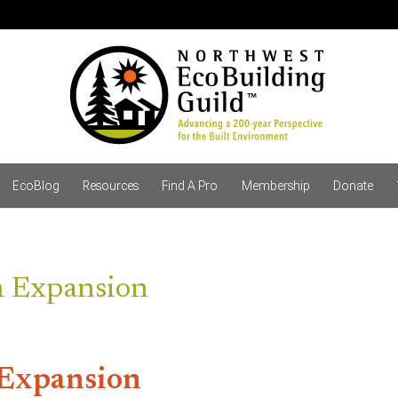
EcoBlog
Resources
Find A Pro
Membership
Donate
m Expansion
 Expansion