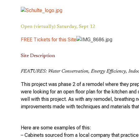
Open (virtually) Saturday, Sept 12
FREE Tickets for this Site
Site Description
FEATURES: Water Conservation, Energy Efficiency, Indoo
This project was phase 2 of a remodel where they prepa
were looking for an open floor plan for the kitchen and
well with this project. As with any remodel, breathing n
improvements made with techniques and materials that
Here are some examples of this:
– Cabinets sourced from a local company that practice