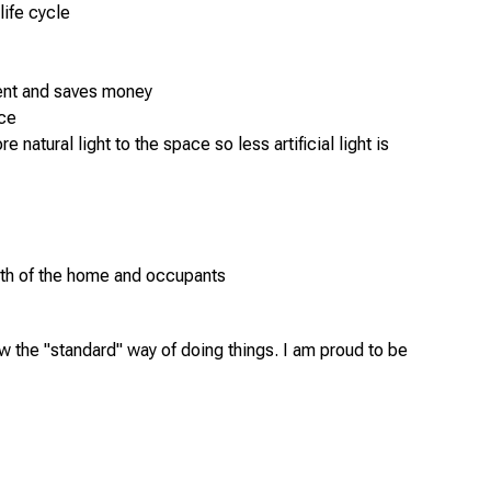
life cycle
t
ent and saves money
nce
atural light to the space so less artificial light is
alth of the home and occupants
w the "standard" way of doing things. I am proud to be