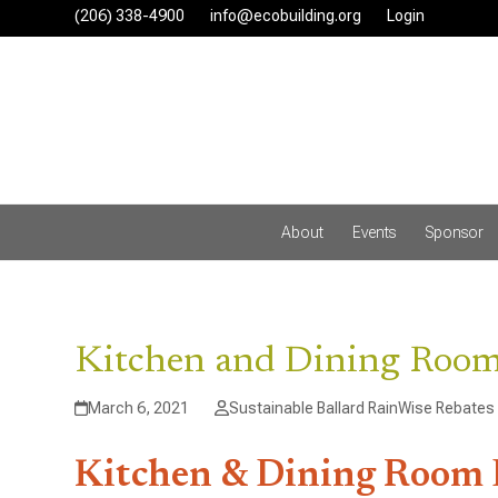
Skip
(206) 338-4900‬
info@ecobuilding.org
Login
to
content
About
Events
Sponsor
Kitchen and Dining Roo
March 6, 2021
Sustainable Ballard RainWise Rebates
Kitchen & Dining Room