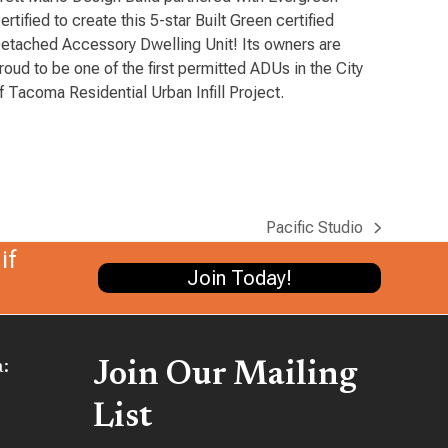
ertified to create this 5-star Built Green certified
etached Accessory Dwelling Unit! Its owners are
roud to be one of the first permitted ADUs in the City
f Tacoma Residential Urban Infill Project.
Pacific Studio
next
if
post:
Join Today!
:
Join Our Mailing
List
be