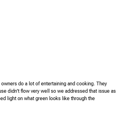
 owners do a lot of entertaining and cooking. They
use didn't flow very well so we addressed that issue as
shed light on what green looks like through the