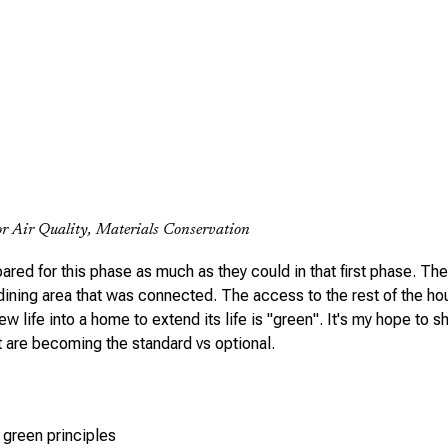
r Air Quality, Materials Conservation
red for this phase as much as they could in that first phase. The
 dining area that was connected. The access to the rest of the ho
ew life into a home to extend its life is "green". It's my hope to 
 are becoming the standard vs optional.
 green principles