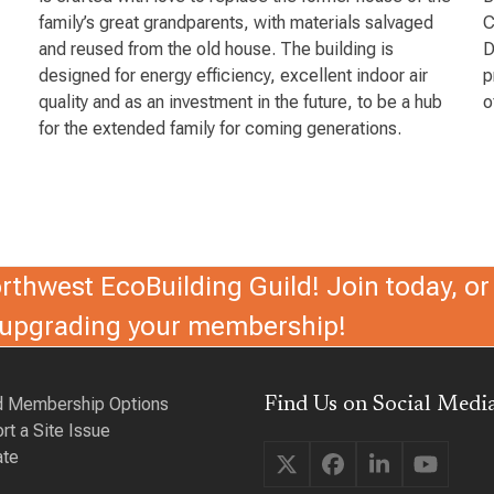
family’s great grandparents, with materials salvaged
C
and reused from the old house. The building is
D
designed for energy efficiency, excellent indoor air
p
quality and as an investment in the future, to be a hub
o
for the extended family for coming generations.
thwest EcoBuilding Guild! Join today, or 
r upgrading your membership!
d Membership Options
Find Us on Social Media
rt a Site Issue
te
Twitter
Facebook
LinkedIn
YouTu