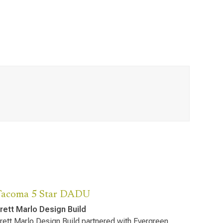
Tacoma 5 Star DADU
rett Marlo Design Build
rett Marlo Design Build partnered with Evergreen