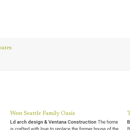
bates
West Seattle Family Oasis
Ld arch design & Ventana Construction
The home
B
is crafted with love to replace the former house of the
B