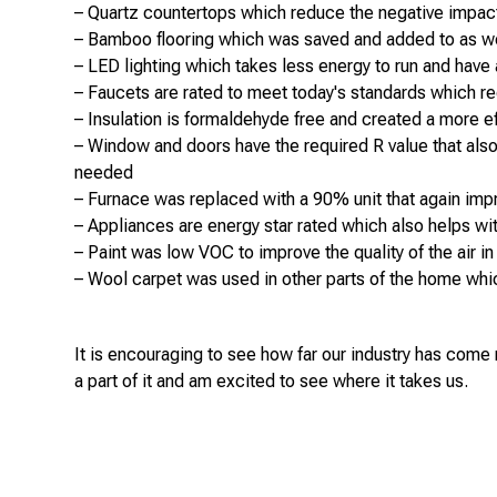
– Quartz countertops which reduce the negative impact 
– Bamboo flooring which was saved and added to as we
– LED lighting which takes less energy to run and have a 
– Faucets are rated to meet today's standards which
– Insulation is formaldehyde free and created a more e
– Window and doors have the required R value that also h
needed
– Furnace was replaced with a 90% unit that again imp
– Appliances are energy star rated which also helps wi
– Paint was low VOC to improve the quality of the air 
– Wool carpet was used in other parts of the home whic
It is encouraging to see how far our industry has come
a part of it and am excited to see where it takes us.