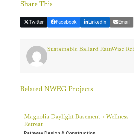
Share This
Twitter
Facebook
LinkedIn
Email
Sustainable Ballard RainWise Re
Related NWEG Projects
Magnolia Daylight Basement + Wellness
Retreat
Pathway Design & Construction