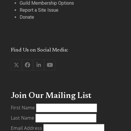
Guild Membership Options
Report a Site Issue
Donate
Find Us on Social Media:
Twitter
Facebook
LinkedIn
YouTube
(deprecated)
Join Our Mailing List
First Name
Last Name
Email Address