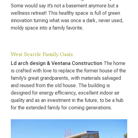
Some would say it’s not a basement anymore but a
wellness retreat! This healthy space is full of green
innovation turning what was once a dark, never used,
moldy space into a family favorite.
West Seattle Family Oasis
Ld arch design & Ventana Construction
The home
is crafted with love to replace the former house of the
family’s great grandparents, with materials salvaged
and reused from the old house. The building is
designed for energy efficiency, excellent indoor air
quality and as an investment in the future, to be a hub
for the extended family for coming generations.