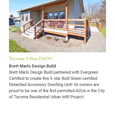
Tacoma 5 Star DADU
Brett Marlo Design Build
Brett Marlo Design Build partnered with Evergreen
Certified to create this 5-star Built Green certified
Detached Accessory Dwelling Unit! Its owners are
proud to be one of the first permitted ADUs in the City
of Tacoma Residential Urban Infill Project.