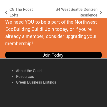
C8 The Roost
S4 West Seattle Denizen
previous
next
Lofts
Residence
post:
post:
We need YOU to be a part of the Northwest
EcoBuilding Guild! Join today, or if you're
already a member, consider upgrading your
membership!
Join Today!
About the Guild
Resources
Green Business Listings