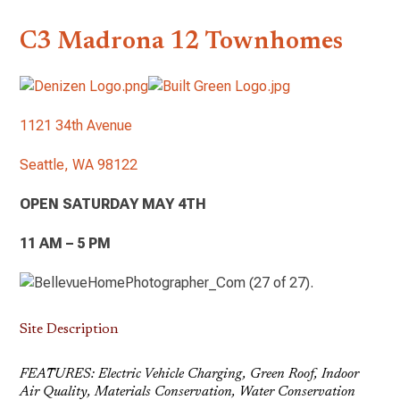
C3 Madrona 12 Townhomes
1121 34th Avenue
Seattle, WA 98122
OPEN SATURDAY MAY 4TH
11 AM – 5 PM
Site Description
FEATURES: Electric Vehicle Charging, Green Roof, Indoor
Air Quality, Materials Conservation, Water Conservation