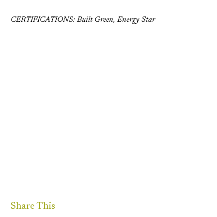
CERTIFICATIONS: Built Green, Energy Star
Share This