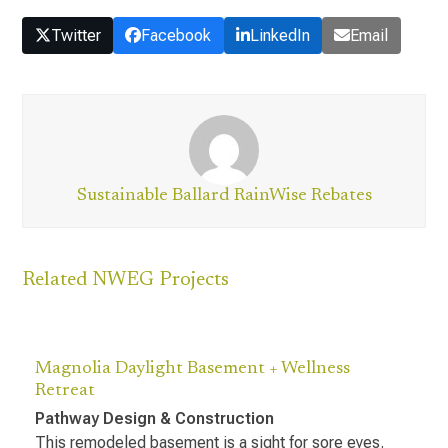
Twitter
Facebook
LinkedIn
Email
Sustainable Ballard RainWise Rebates
Related NWEG Projects
Magnolia Daylight Basement + Wellness
Retreat
Pathway Design & Construction
This remodeled basement is a sight for sore eyes.