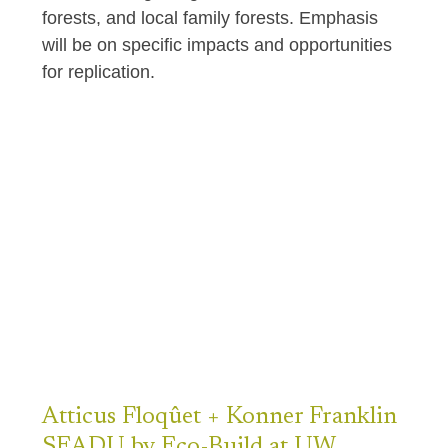
forests, and local family forests. Emphasis
will be on specific impacts and opportunities
for replication.
Atticus
Floqûet + Konner Franklin
SEADU by Eco-Build at UW