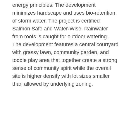
energy principles. The development
minimizes hardscape and uses bio-retention
of storm water. The project is certified
Salmon Safe and Water-Wise. Rainwater
from roofs is caught for outdoor watering.
The development features a central courtyard
with grassy lawn, community garden, and
toddle play area that together create a strong
sense of community spirit while the overall
site is higher density with lot sizes smaller
than allowed by underlying zoning.