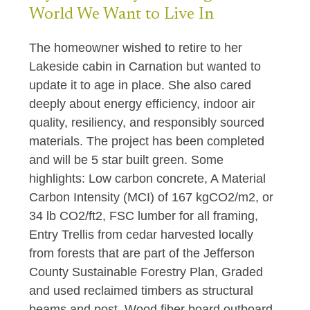
World We Want to Live In
The homeowner wished to retire to her
Lakeside cabin in Carnation but wanted to
update it to age in place. She also cared
deeply about energy efficiency, indoor air
quality, resiliency, and responsibly sourced
materials. The project has been completed
and will be 5 star built green. Some
highlights: Low carbon concrete, A Material
Carbon Intensity (MCI) of 167 kgCO2/m2, or
34 lb CO2/ft2, FSC lumber for all framing,
Entry Trellis from cedar harvested locally
from forests that are part of the Jefferson
County Sustainable Forestry Plan, Graded
and used reclaimed timbers as structural
beams and post, Wood fiber board outboard