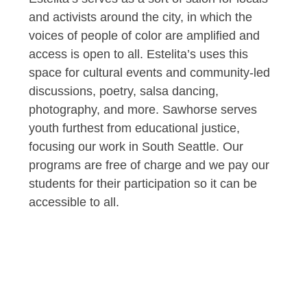
and activists around the city, in which the
voices of people of color are amplified and
access is open to all. Estelita’s uses this
space for cultural events and community-led
discussions, poetry, salsa dancing,
photography, and more. Sawhorse serves
youth furthest from educational justice,
focusing our work in South Seattle. Our
programs are free of charge and we pay our
students for their participation so it can be
accessible to all.