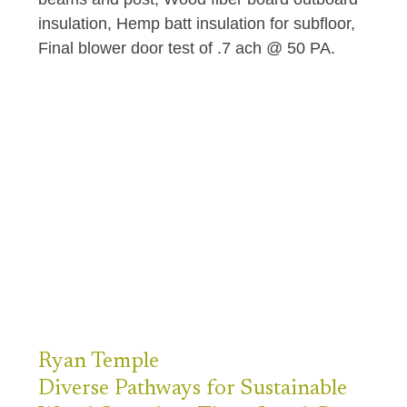
insulation, Hemp batt insulation for subfloor,
Final blower door test of .7 ach @ 50 PA.
Ryan
Temple
Diverse Pathways for Sustainable