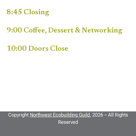
8:45 Closing
9:00 Coffee, Dessert & Networking
10:00 Doors Close
Copyright
Northwest Ecobuilding Guild.
2026 – All Rights
Reserved