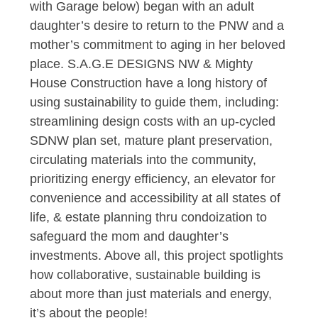
with Garage below) began with an adult
daughter’s desire to return to the PNW and a
mother’s commitment to aging in her beloved
place. S.A.G.E DESIGNS NW & Mighty
House Construction have a long history of
using sustainability to guide them, including:
streamlining design costs with an up-cycled
SDNW plan set, mature plant preservation,
circulating materials into the community,
prioritizing energy efficiency, an elevator for
convenience and accessibility at all states of
life, & estate planning thru condoization to
safeguard the mom and daughter’s
investments. Above all, this project spotlights
how collaborative, sustainable building is
about more than just materials and energy,
it’s about the people!