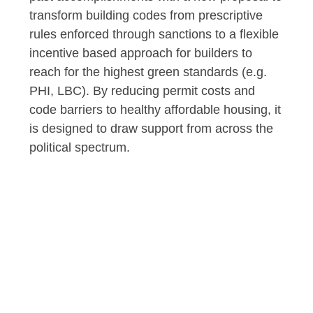
transform building codes from prescriptive
rules enforced through sanctions to a flexible
incentive based approach for builders to
reach for the highest green standards (e.g.
PHI, LBC). By reducing permit costs and
code barriers to healthy affordable housing, it
is designed to draw support from across the
political spectrum.