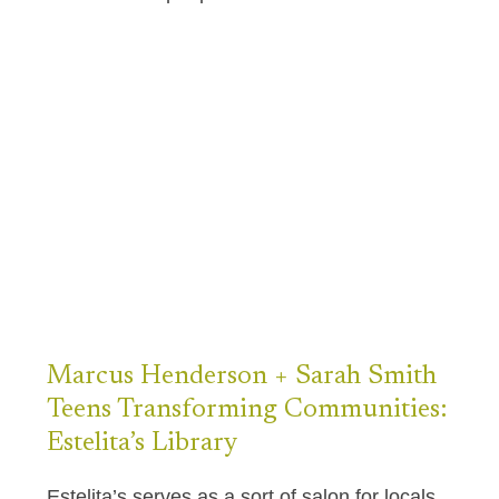
Marcus Henderson
+
Sarah Smith
Teens Transforming Communities:
Estelita’s Library
Estelita’s serves as a sort of salon for locals