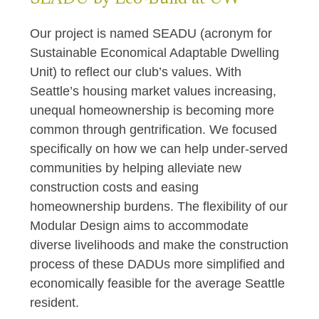
Our project is named SEADU (acronym for
Sustainable Economical Adaptable Dwelling
Unit) to reflect our club’s values. With
Seattle’s housing market values increasing,
unequal homeownership is becoming more
common through gentrification. We focused
specifically on how we can help under-served
communities by helping alleviate new
construction costs and easing
homeownership burdens. The flexibility of our
Modular Design aims to accommodate
diverse livelihoods and make the construction
process of these DADUs more simplified and
economically feasible for the average Seattle
resident.