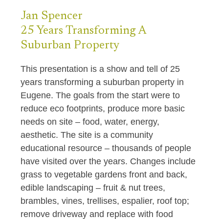
Jan
Spencer
25 Years Transforming
A
Suburban Property
This presentation is a show and tell of 25
years transforming a suburban property in
Eugene. The goals from the start were to
reduce eco footprints, produce more basic
needs on site – food, water, energy,
aesthetic. The site is a community
educational resource – thousands of people
have visited over the years. Changes include
grass to vegetable gardens front and back,
edible landscaping – fruit & nut trees,
brambles, vines, trellises, espalier, roof top;
remove driveway and replace with food