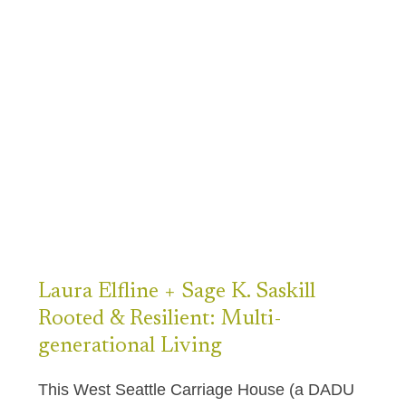
Laura
Elfline + Sage K. Saskill
Rooted & Resilient: Multi-
generational Living
This West Seattle Carriage House (a DADU