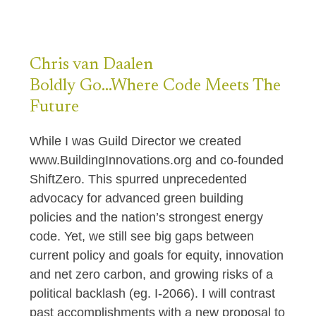
Chris
van Daalen
Boldly Go…Where Code Meets The
Future
While I was Guild Director we created
www.BuildingInnovations.org and co-founded
ShiftZero. This spurred unprecedented
advocacy for advanced green building
policies and the nation’s strongest energy
code. Yet, we still see big gaps between
current policy and goals for equity, innovation
and net zero carbon, and growing risks of a
political backlash (eg. I-2066). I will contrast
past accomplishments with a new proposal to