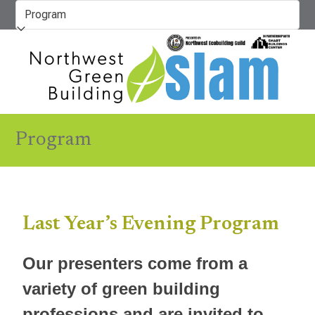
Skip
to
content
Program
Last Year’s Evening Program
Our presenters come from a
variety of green building
professions and are invited to