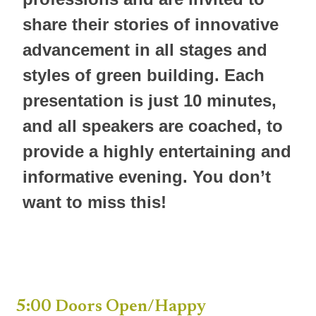
share their stories of innovative
advancement in all stages and
styles of green building. Each
presentation is just 10 minutes,
and all speakers are coached, to
provide a highly entertaining and
informative evening. You don’t
want to miss this!
5:00 Doors Open/Happy