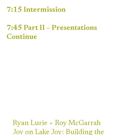
7:15 Intermission
7:45 Part II – Presentations
Continue
Ryan
Lurie +
Roy McGarrah
Joy on Lake Joy: Building the