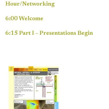
Hour/Networking
6:00 Welcome
6:15 Part I – Presentations Begin