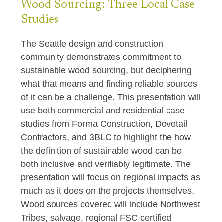
Wood Sourcing: Three Local Case
Studies
The Seattle design and construction
community demonstrates commitment to
sustainable wood sourcing, but deciphering
what that means and finding reliable sources
of it can be a challenge. This presentation will
use both commercial and residential case
studies from Forma Construction, Dovetail
Contractors, and 3BLC to highlight the how
the definition of sustainable wood can be
both inclusive and verifiably legitimate. The
presentation will focus on regional impacts as
much as it does on the projects themselves.
Wood sources covered will include Northwest
Tribes, salvage, regional FSC certified