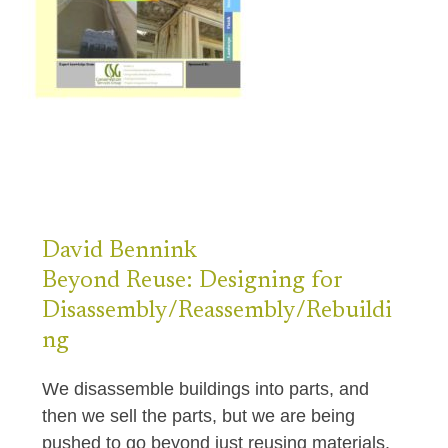
David
Bennink
Beyond Reuse: Designing for
Disassembly/Reassembly/Rebuildi
ng
We disassemble buildings into parts, and
then we sell the parts, but we are being
pushed to go beyond just reusing materials.