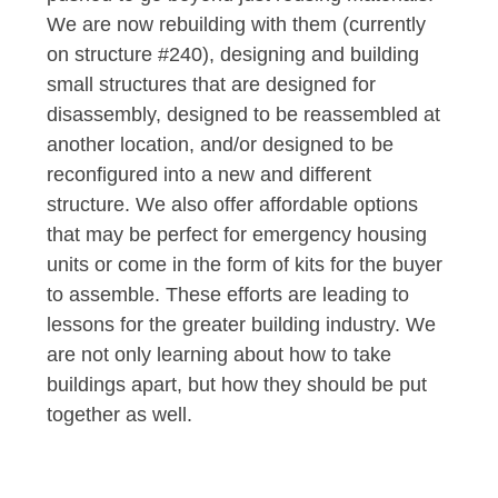
We are now rebuilding with them (currently
on structure #240), designing and building
small structures that are designed for
disassembly, designed to be reassembled at
another location, and/or designed to be
reconfigured into a new and different
structure. We also offer affordable options
that may be perfect for emergency housing
units or come in the form of kits for the buyer
to assemble. These efforts are leading to
lessons for the greater building industry. We
are not only learning about how to take
buildings apart, but how they should be put
together as well.