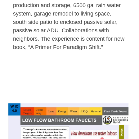
production and storage, 6500 gal rain water
system, garage remodel to living space,
south side patio to enclosed passive solar,
passive solar ADU. Collaborations with
neighbors. The experience is content for new
book, “A Primer For Paradigm Shift.”