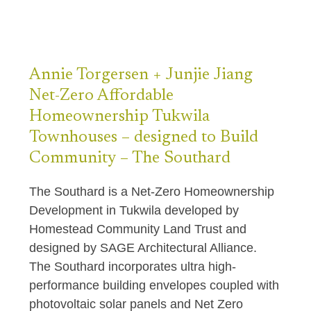
Annie Torgersen +
Junjie Jiang
Net-Zero Affordable
Homeownership Tukwila
Townhouses – designed to Build
Community – The Southard
The Southard is a Net-Zero Homeownership
Development in Tukwila developed by
Homestead Community Land Trust and
designed by SAGE Architectural Alliance.
The Southard incorporates ultra high-
performance building envelopes coupled with
photovoltaic solar panels and Net Zero