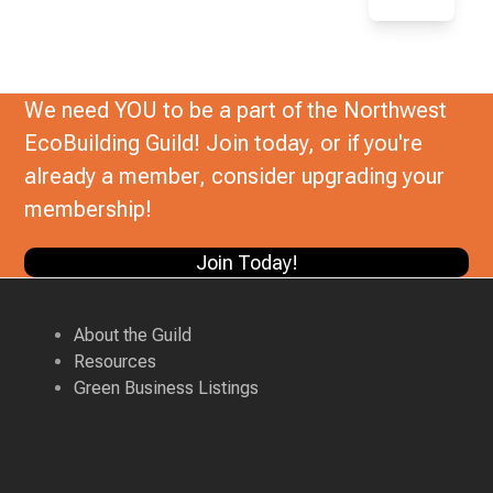
We need YOU to be a part of the Northwest
EcoBuilding Guild! Join today, or if you're
already a member, consider upgrading your
membership!
Join Today!
About the Guild
Resources
Green Business Listings