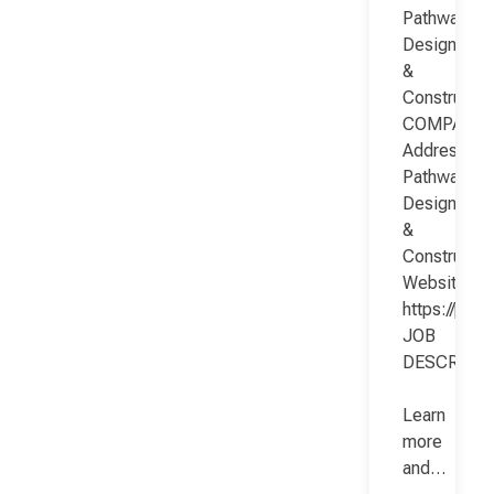
Pathway
Design
&
Constructio
COMPANY
Address:
Pathway
Design
&
Constructio
Website:
https://pat
JOB
DESCRIPT
Learn
more
and…