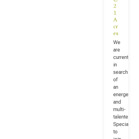
2
1
A
cr
es
We
are
currently
in
search
of
an
energetic
and
multi-
talented Fac
Specialist
to