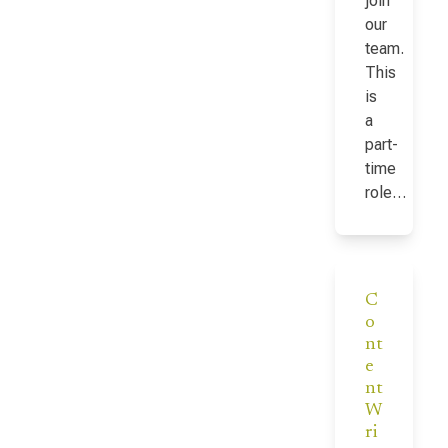
join
our
team.
This
is
a
part-
time
role…
C
o
nt
e
nt
W
ri