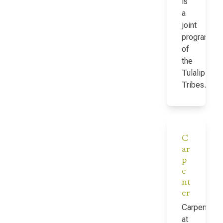
is
a
joint
program
of
the
Tulalip
Tribes…
C
ar
p
e
nt
er
Carpenter
at