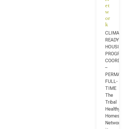
et
w
or
k
CLIMATE-
READY
HOUSING
PROGRAM
COORDINA
–
PERMANEN
FULL-
TIME
The
Tribal
Healthy
Homes
Network