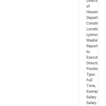
Director
of
Housing
Department
Constructio
Location:
Lynnwood,
Washington
Reports
to:
Executive
Director
Position
Type:
Full
Time,
Exempt,
Salary
Salary…