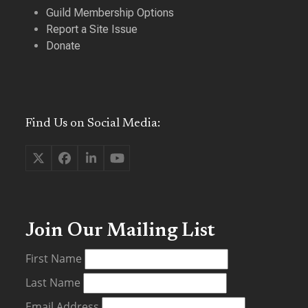
Guild Membership Options
Report a Site Issue
Donate
Find Us on Social Media:
Twitter
Facebook
LinkedIn
YouTube
(deprecated)
Join Our Mailing List
First Name
Last Name
Email Address