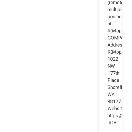
(remote;
multiple
positions)
at
Rūvtop
COMPANY
Address:
Rūvtop
1022
NW
177th
Place
Shoreline
WA
98177
Website:
https://www
JOB…