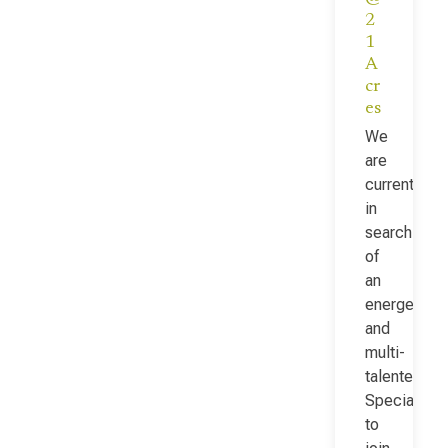
2
1
A
cr
es
We
are
currently
in
search
of
an
energetic
and
multi-
talented Fac
Specialist
to