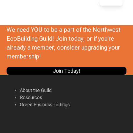
We need YOU to be a part of the Northwest
EcoBuilding Guild! Join today, or if you're
already a member, consider upgrading your
membership!
Join Today!
About the Guild
Resources
Green Business Listings