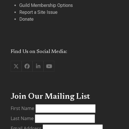
Guild Membership Options
Report a Site Issue
Donate
Find Us on Social Media:
Twitter
Facebook
LinkedIn
YouTube
(deprecated)
Join Our Mailing List
First Name
Last Name
Email Address