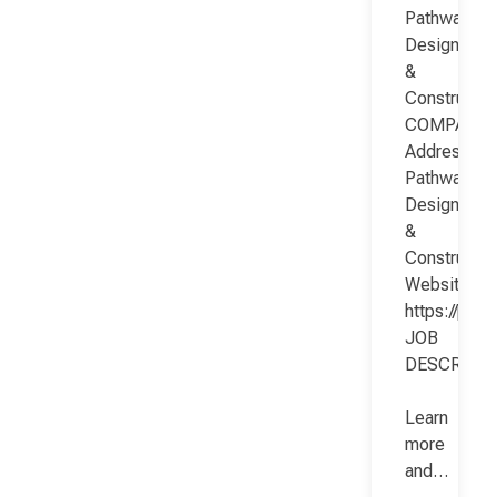
Pathway
Design
&
Constructio
COMPANY
Address:
Pathway
Design
&
Constructio
Website:
https://pat
JOB
DESCRIPT
Learn
more
and…