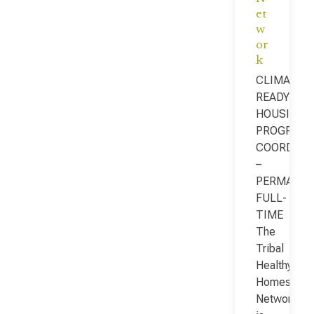
et
w
or
k
CLIMATE-
READY
HOUSING
PROGRAM
COORDINA
–
PERMANEN
FULL-
TIME
The
Tribal
Healthy
Homes
Network