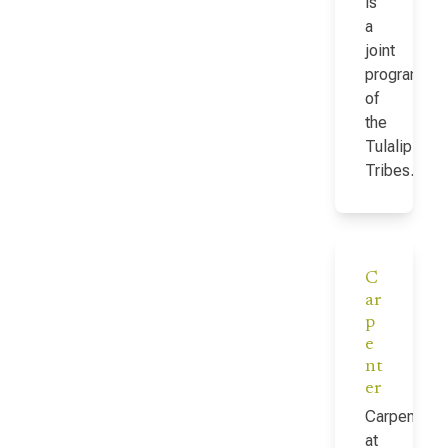
is
a
joint
program
of
the
Tulalip
Tribes…
C
ar
p
e
nt
er
Carpenter
at