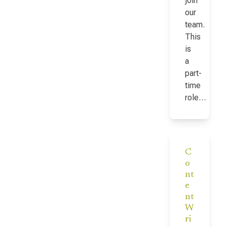
join
our
team.
This
is
a
part-
time
role…
C
o
nt
e
nt
W
ri