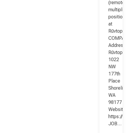
(remote;
multiple
positions)
at
Rūvtop
COMPANY
Address:
Rūvtop
1022
NW
177th
Place
Shoreline
WA
98177
Website:
https://www
JOB…