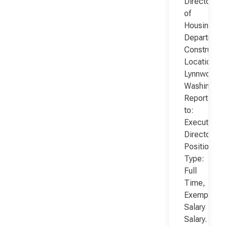
Director
of
Housing
Department
Constructio
Location:
Lynnwood,
Washington
Reports
to:
Executive
Director
Position
Type:
Full
Time,
Exempt,
Salary
Salary…