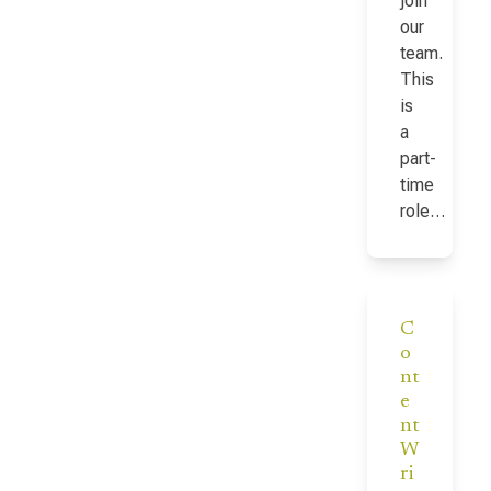
join
our
team.
This
is
a
part-
time
role…
C
o
nt
e
nt
W
ri