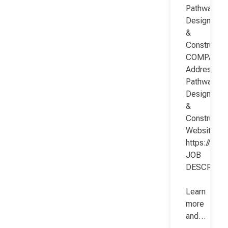
Pathway
Design
&
Constructio
COMPANY
Address:
Pathway
Design
&
Constructio
Website:
https://pat
JOB
DESCRIPT
Learn
more
and…