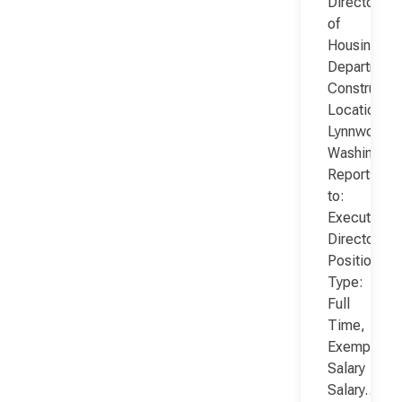
Director
of
Housing
Department
Constructio
Location:
Lynnwood,
Washington
Reports
to:
Executive
Director
Position
Type:
Full
Time,
Exempt,
Salary
Salary…