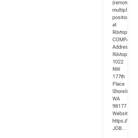
(remote;
multiple
positions)
at
Rūvtop
COMPANY
Address:
Rūvtop
1022
NW
177th
Place
Shoreline
WA
98177
Website:
https://www
JOB…