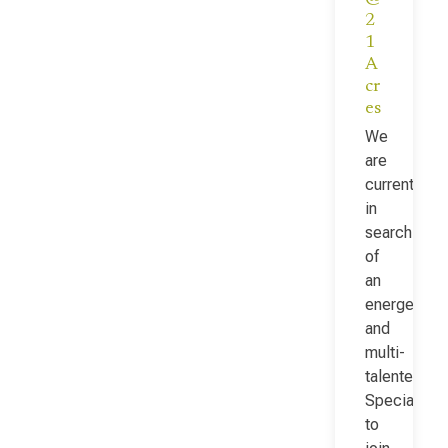
2
1
A
cr
es
We
are
currently
in
search
of
an
energetic
and
multi-
talented Fac
Specialist
to