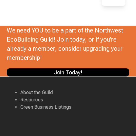
We need YOU to be a part of the Northwest
EcoBuilding Guild! Join today, or if you're
already a member, consider upgrading your
membership!
Join Today!
About the Guild
Resources
Green Business Listings