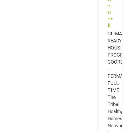
et
w
or
k
CLIMATE-
READY
HOUSING
PROGRAM
COORDINA
–
PERMANEN
FULL-
TIME
The
Tribal
Healthy
Homes
Network