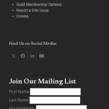
Guild Membership Options
Report a Site Issue
Donate
Find Us on Social Media:
Twitter
Facebook
LinkedIn
YouTube
(deprecated)
Join Our Mailing List
First Name
Last Name
Email Address