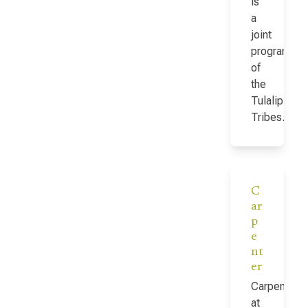
is
a
joint
program
of
the
Tulalip
Tribes…
C
ar
p
e
nt
er
Carpenter
at