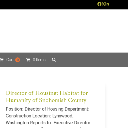
Facebook
Twitter
LinkedIn
Cart
0 Items
0
Director of Housing: Habitat for
Humanity of Snohomish County
Position: Director of Housing Department:
Construction Location: Lynnwood,
Washington Reports to: Executive Director