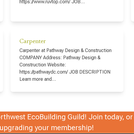
https://www.ruvtop.com/ JOB…
Carpenter
Carpenter at Pathway Design & Construction
COMPANY Address: Pathway Design &
Construction Website:
https://pathwaydc.com/ JOB DESCRIPTION
Learn more and…
thwest EcoBuilding Guild! Join today, or 
r upgrading your membership!