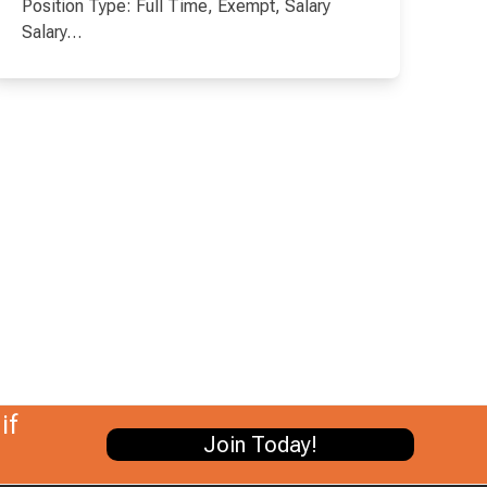
Position Type: Full Time, Exempt, Salary
Salary…
if
Join Today!