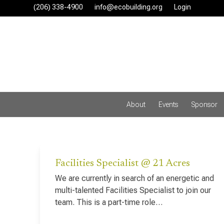
Skip
(206) 338-4900‬
info@ecobuilding.org
Login
to
content
About
Events
Sponsor
Facilities Specialist @ 21 Acres
We are currently in search of an energetic and
multi-talented Facilities Specialist to join our
team. This is a part-time role…