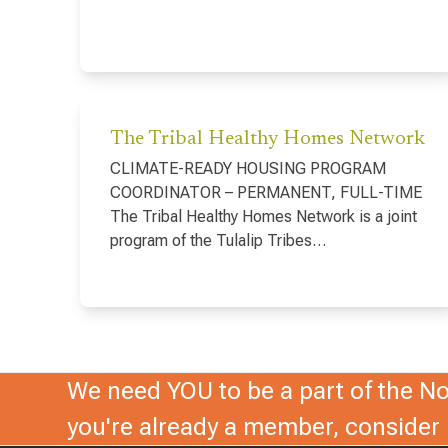
The Tribal Healthy Homes Network
CLIMATE-READY HOUSING PROGRAM
COORDINATOR – PERMANENT, FULL-TIME
The Tribal Healthy Homes Network is a joint
program of the Tulalip Tribes…
We need YOU to be a part of the Nor
you're already a member, conside