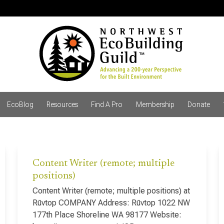
EcoBlog
Resources
Find A Pro
Membership
Donate
Content Writer (remote; multiple
positions)
Content Writer (remote; multiple positions) at
Rūvtop COMPANY Address: Rūvtop 1022 NW
177th Place Shoreline WA 98177 Website: