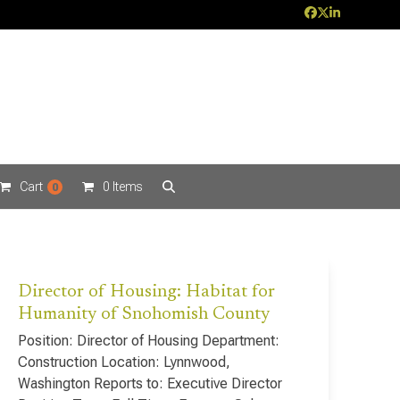
Facebook
Twitter
LinkedIn
Cart
0 Items
0
Director of Housing: Habitat for
Humanity of Snohomish County
Position: Director of Housing Department:
Construction Location: Lynnwood,
Washington Reports to: Executive Director