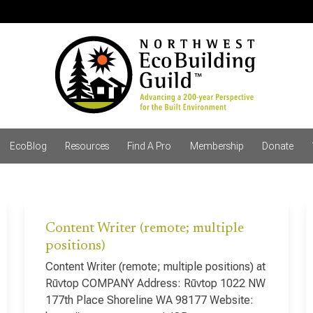
EcoBlog
Resources
Find A Pro
Membership
Donate
Content Writer (remote; multiple
positions)
Content Writer (remote; multiple positions) at
Rūvtop COMPANY Address: Rūvtop 1022 NW
177th Place Shoreline WA 98177 Website: