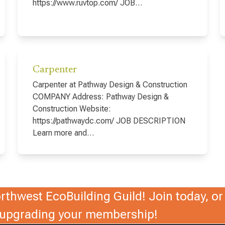
https://www.ruvtop.com/ JOB…
Carpenter
Carpenter at Pathway Design & Construction
COMPANY Address: Pathway Design &
Construction Website:
https://pathwaydc.com/ JOB DESCRIPTION
Learn more and…
thwest EcoBuilding Guild! Join today, or 
r upgrading your membership!