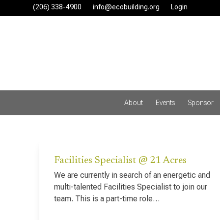
Skip
(206) 338-4900‬
info@ecobuilding.org
Login
to
content
About
Events
Sponsor
Facilities Specialist @ 21 Acres
We are currently in search of an energetic and
multi-talented Facilities Specialist to join our
team. This is a part-time role…