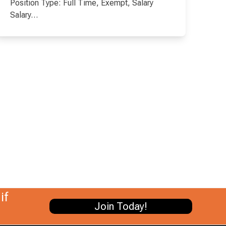
Position Type: Full Time, Exempt, Salary
Salary…
if
Join Today!