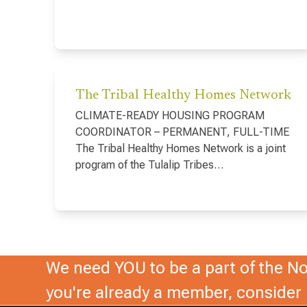
The Tribal Healthy Homes Network
CLIMATE-READY HOUSING PROGRAM
COORDINATOR – PERMANENT, FULL-TIME
The Tribal Healthy Homes Network is a joint
program of the Tulalip Tribes…
We need YOU to be a part of the Nor
you're already a member, conside