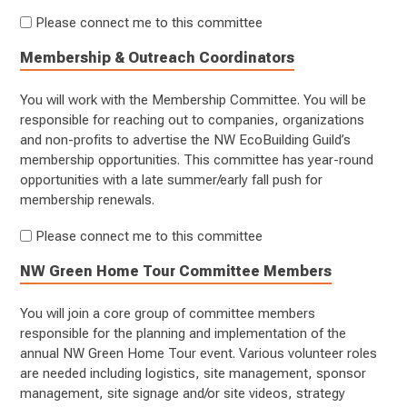
Please connect me to this committee
Membership & Outreach Coordinators
You will work with the Membership Committee. You will be
responsible for reaching out to companies, organizations
and non-profits to advertise the NW EcoBuilding Guild’s
membership opportunities. This committee has year-round
opportunities with a late summer/early fall push for
membership renewals.
Please connect me to this committee
NW Green Home Tour Committee Members
You will join a core group of committee members
responsible for the planning and implementation of the
annual NW Green Home Tour event. Various volunteer roles
are needed including logistics, site management, sponsor
management, site signage and/or site videos, strategy