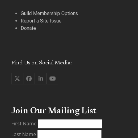
Guild Membership Options
Report a Site Issue
Donate
Find Us on Social Media:
Twitter
Facebook
LinkedIn
YouTube
(deprecated)
Join Our Mailing List
First Name
Last Name