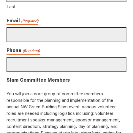
Last
Email
(Required)
Phone
(Required)
Slam Committee Members
You will join a core group of committee members
responsible for the planning and implementation of the
annual NW Green Building Slam event. Various volunteer
roles are needed including logistics including: volunteer
recruitment speaker management, sponsor management,
content direction, strategy planning, day of planning, and