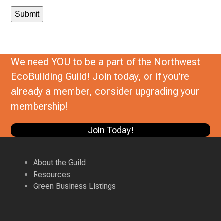
We need YOU to be a part of the Northwest
EcoBuilding Guild! Join today, or if you're
already a member, consider upgrading your
membership!
Join Today!
About the Guild
Resources
Green Business Listings