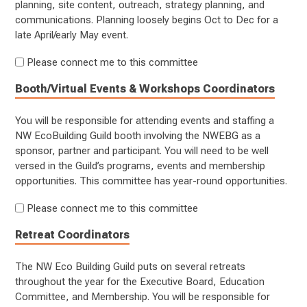
planning, site content, outreach, strategy planning, and
communications. Planning loosely begins Oct to Dec for a
late April/early May event.
Please connect me to this committee
Booth/Virtual Events & Workshops Coordinators
You will be responsible for attending events and staffing a
NW EcoBuilding Guild booth involving the NWEBG as a
sponsor, partner and participant. You will need to be well
versed in the Guild’s programs, events and membership
opportunities. This committee has year-round opportunities.
Please connect me to this committee
Retreat Coordinators
The NW Eco Building Guild puts on several retreats
throughout the year for the Executive Board, Education
Committee, and Membership. You will be responsible for