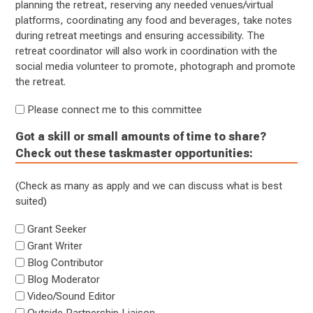
planning the retreat, reserving any needed venues/virtual
platforms, coordinating any food and beverages, take notes
during retreat meetings and ensuring accessibility. The
retreat coordinator will also work in coordination with the
social media volunteer to promote, photograph and promote
the retreat.
Please connect me to this committee
Got a skill or small amounts of time to share?
Check out these taskmaster opportunities:
(Check as many as apply and we can discuss what is best
suited)
Grant Seeker
Grant Writer
Blog Contributor
Blog Moderator
Video/Sound Editor
Outside Partnership Liaison