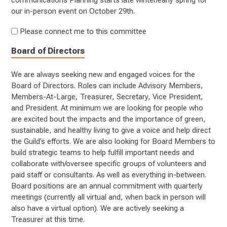
communications Planning starts late winter/early spring for
our in-person event on October 29th.
Please connect me to this committee
Board of Directors
We are always seeking new and engaged voices for the
Board of Directors. Roles can include Advisory Members,
Members-At-Large, Treasurer, Secretary, Vice President,
and President. At minimum we are looking for people who
are excited bout the impacts and the importance of green,
sustainable, and healthy living to give a voice and help direct
the Guild’s efforts. We are also looking for Board Members to
build strategic teams to help fulfill important needs and
collaborate with/oversee specific groups of volunteers and
paid staff or consultants. As well as everything in-between.
Board positions are an annual commitment with quarterly
meetings (currently all virtual and, when back in person will
also have a virtual option). We are actively seeking a
Treasurer at this time.