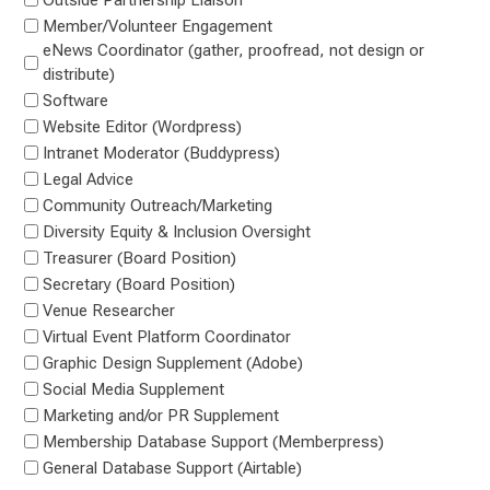
Member/Volunteer Engagement
eNews Coordinator (gather, proofread, not design or
distribute)
Software
Website Editor (Wordpress)
Intranet Moderator (Buddypress)
Legal Advice
Community Outreach/Marketing
Diversity Equity & Inclusion Oversight
Treasurer (Board Position)
Secretary (Board Position)
Venue Researcher
Virtual Event Platform Coordinator
Graphic Design Supplement (Adobe)
Social Media Supplement
Marketing and/or PR Supplement
Membership Database Support (Memberpress)
General Database Support (Airtable)