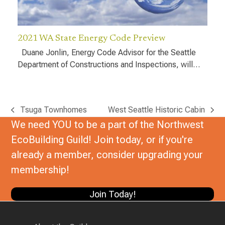
2021 WA State Energy Code Preview
Duane Jonlin, Energy Code Advisor for the Seattle
Department of Constructions and Inspections, will…
Tsuga Townhomes
West Seattle Historic Cabin
previous
next
We need YOU to be a part of the Northwest
post:
post:
EcoBuilding Guild! Join today, or if you're
already a member, consider upgrading your
membership!
Join Today!