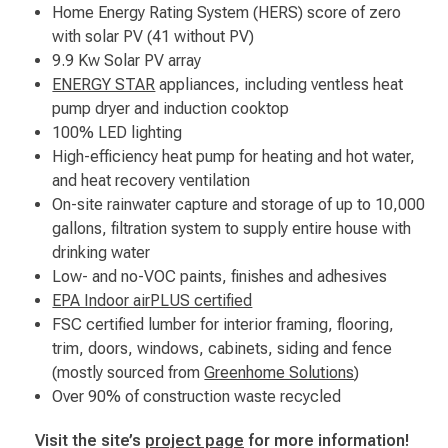
Home Energy Rating System (HERS) score of zero
with solar PV (41 without PV)
9.9 Kw Solar PV array
ENERGY STAR
appliances, including ventless heat
pump dryer and induction cooktop
100% LED lighting
High-efficiency heat pump for heating and hot water,
and heat recovery ventilation
On-site rainwater capture and storage of up to 10,000
gallons, filtration system to supply entire house with
drinking water
Low- and no-VOC paints, finishes and adhesives
EPA Indoor airPLUS certified
FSC certified lumber for interior framing, flooring,
trim, doors, windows, cabinets, siding and fence
(mostly sourced from
Greenhome Solutions
)
Over 90% of construction waste recycled
Visit the site’s
project page
for more information!