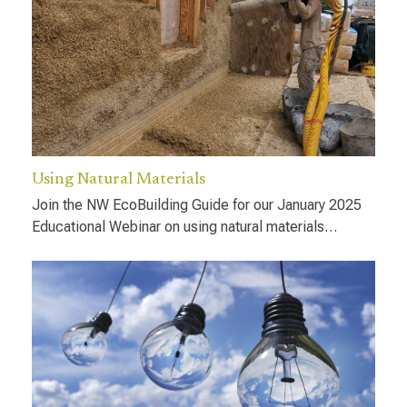
Using Natural Materials
Join the NW EcoBuilding Guide for our January 2025
Educational Webinar on using natural materials…