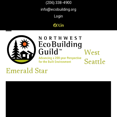
Skip
(206) 338-4900‬
to
info@ecobuilding.org
content
Login
Facebook
Twitter
LinkedIn
Open
Close
mobile
mobile
West
menu
menu
Seattle
Emerald Star