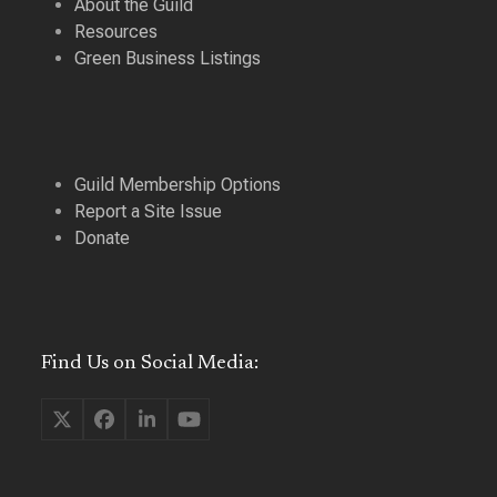
About the Guild
Resources
Green Business Listings
Guild Membership Options
Report a Site Issue
Donate
Find Us on Social Media:
Twitter
Facebook
LinkedIn
YouTube
(deprecated)