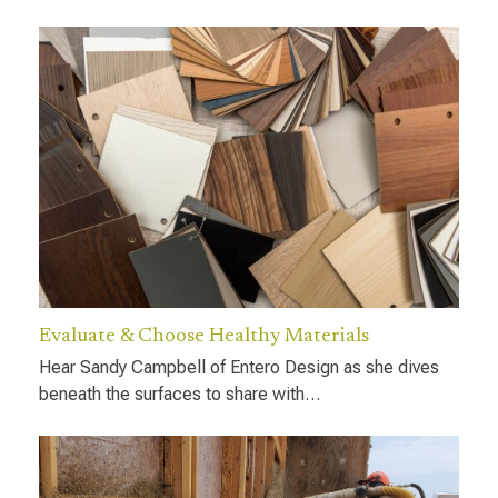
Evaluate & Choose Healthy Materials
Hear Sandy Campbell of Entero Design as she dives
beneath the surfaces to share with…