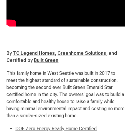
By
TC Legend Homes
,
Greenhome Solutions
, and
Certified by
Built Green
This family home in West Seattle was built in 2017 to
meet the highest standard of sustainable construction,
becoming the second ever Built Green Emerald Star
certified home in the city. The owners’ goal was to build a
comfortable and healthy house to raise a family while
having minimal environmental impact and costing no more
than a similar-sized existing home.
DOE Zero Energy Ready Home Certified