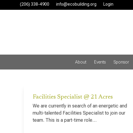
Skip
(206) 338-4900‬
info@ecobuilding.org
Login
to
content
About
Events
Sponsor
Facilities Specialist @ 21 Acres
We are currently in search of an energetic and
multi-talented Facilities Specialist to join our
team. This is a part-time role…