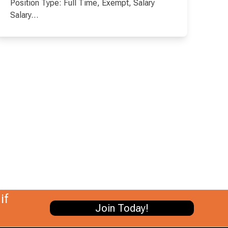
Position Type: Full Time, Exempt, Salary
Salary…
if
Join Today!