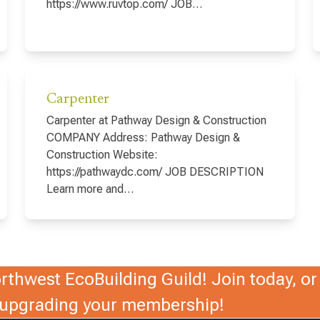
https://www.ruvtop.com/ JOB…
Carpenter
Carpenter at Pathway Design & Construction
COMPANY Address: Pathway Design &
Construction Website:
https://pathwaydc.com/ JOB DESCRIPTION
Learn more and…
thwest EcoBuilding Guild! Join today, or 
r upgrading your membership!