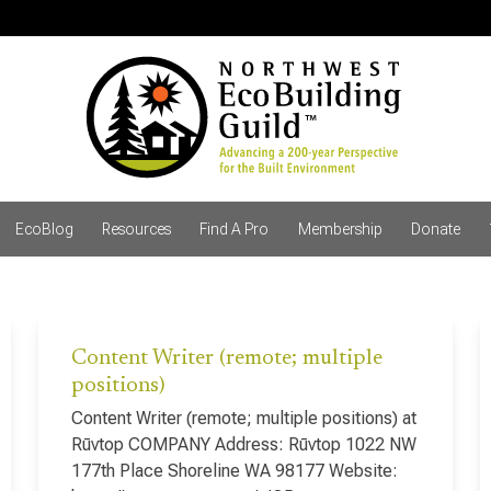
EcoBlog
Resources
Find A Pro
Membership
Donate
Content Writer (remote; multiple
positions)
Content Writer (remote; multiple positions) at
Rūvtop COMPANY Address: Rūvtop 1022 NW
177th Place Shoreline WA 98177 Website: