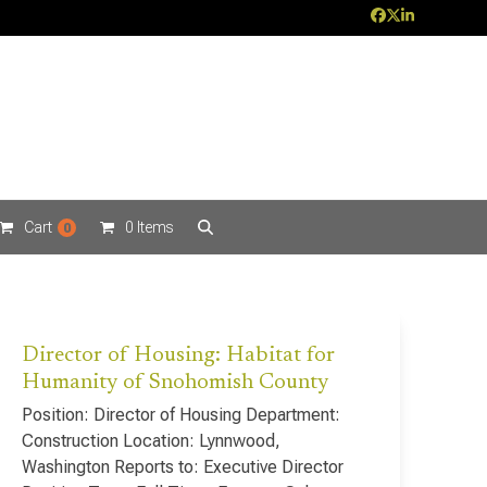
Facebook
Twitter
LinkedIn
Cart
0 Items
0
Director of Housing: Habitat for
Humanity of Snohomish County
Position: Director of Housing Department:
Construction Location: Lynnwood,
Washington Reports to: Executive Director