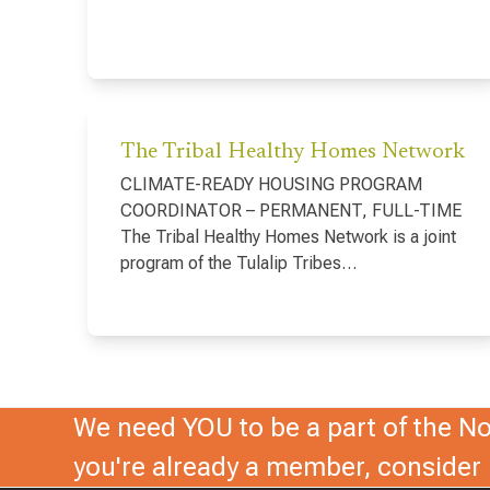
The Tribal Healthy Homes Network
CLIMATE-READY HOUSING PROGRAM
COORDINATOR – PERMANENT, FULL-TIME
The Tribal Healthy Homes Network is a joint
program of the Tulalip Tribes…
We need YOU to be a part of the Nor
you're already a member, conside