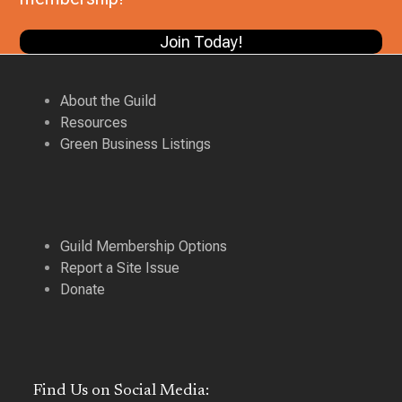
V
i
Join Today!
i
g
e
a
w
About the Guild
t
Resources
s
Green Business Listings
i
N
a
o
v
n
i
Guild Membership Options
g
Report a Site Issue
a
Donate
t
i
o
Find Us on Social Media:
n