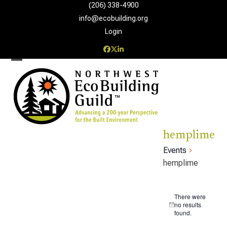
Skip
(206) 338-4900‬
to
info@ecobuilding.org
content
Login
Facebook
Twitter
LinkedIn
Open
Close
mobile
mobile
menu
menu
hemplime
Events
hemplime
E
There were
v
no results
Notice
found.
e