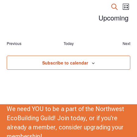
n
E
E
List
t
Search
v
Upcoming
v
s
e
Select
e
date.
n
n
t
Events
Previous
Today
Next
Event
t
s
V
S
Subscribe to calendar
e
i
a
e
r
w
c
s
h
We need YOU to be a part of the Northwest
N
a
EcoBuilding Guild! Join today, or if you're
a
n
already a member, consider upgrading your
d
v
membership!