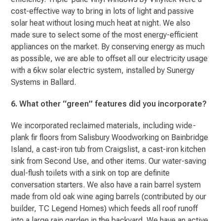
cost-effective way to bring in lots of light and passive
solar heat without losing much heat at night. We also
made sure to select some of the most energy-efficient
appliances on the market. By conserving energy as much
as possible, we are able to offset all our electricity usage
with a 6kw solar electric system, installed by Sunergy
Systems in Ballard.
6. What other “green” features did you incorporate?
We incorporated reclaimed materials, including wide-
plank fir floors from Salisbury Woodworking on Bainbridge
Island, a cast-iron tub from Craigslist, a cast-iron kitchen
sink from Second Use, and other items. Our water-saving
dual-flush toilets with a sink on top are definite
conversation starters. We also have a rain barrel system
made from old oak wine aging barrels (contributed by our
builder, TC Legend Homes) which feeds all roof runoff
into a large rain garden in the backyard. We have an active