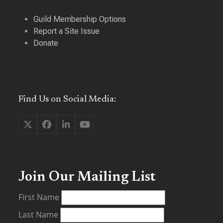
Guild Membership Options
Report a Site Issue
Donate
Find Us on Social Media:
Twitter
Facebook
LinkedIn
YouTube
(deprecated)
Join Our Mailing List
First Name
Last Name