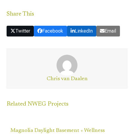
Share This
Twitter
Facebook
LinkedIn
Email
Chris van Daalen
Related NWEG Projects
Magnolia Daylight Basement + Wellness