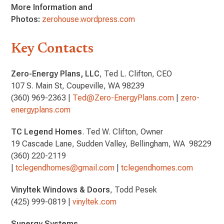
More Information and
Photos:
zerohouse.wordpress.com
Key Contacts
Zero-Energy Plans, LLC
, Ted L. Clifton, CEO
107 S. Main St, Coupeville, WA 98239
(360) 969-2363 |
Ted@Zero-EnergyPlans.com
|
zero-
energyplans.com
TC Legend Homes
. Ted W. Clifton, Owner
19 Cascade Lane, Sudden Valley, Bellingham, WA 98229
(360) 220-2119
|
tclegendhomes@gmail.com
|
tclegendhomes.com
Vinyltek Windows & Doors
, Todd Pesek
(425) 999-0819 |
vinyltek.com
Sunergy Systems