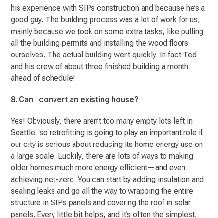
his experience with SIPs construction and because he’s a
good guy. The building process was a lot of work for us,
mainly because we took on some extra tasks, like pulling
all the building permits and installing the wood floors
ourselves. The actual building went quickly. In fact Ted
and his crew of about three finished building a month
ahead of schedule!
8. Can I convert an existing house?
Yes! Obviously, there aren’t too many empty lots left in
Seattle, so retrofitting is going to play an important role if
our city is serious about reducing its home energy use on
a large scale. Luckily, there are lots of ways to making
older homes much more energy efficient—and even
achieving net-zero. You can start by adding insulation and
sealing leaks and go all the way to wrapping the entire
structure in SIPs panels and covering the roof in solar
panels. Every little bit helps, and it’s often the simplest,