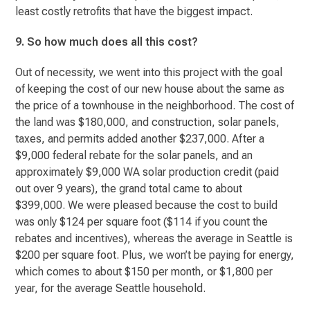
least costly retrofits that have the biggest impact.
9. So how much does all this cost?
Out of necessity, we went into this project with the goal
of keeping the cost of our new house about the same as
the price of a townhouse in the neighborhood. The cost of
the land was $180,000, and construction, solar panels,
taxes, and permits added another $237,000. After a
$9,000 federal rebate for the solar panels, and an
approximately $9,000 WA solar production credit (paid
out over 9 years), the grand total came to about
$399,000. We were pleased because the cost to build
was only $124 per square foot ($114 if you count the
rebates and incentives), whereas the average in Seattle is
$200 per square foot. Plus, we won’t be paying for energy,
which comes to about $150 per month, or $1,800 per
year, for the average Seattle household.