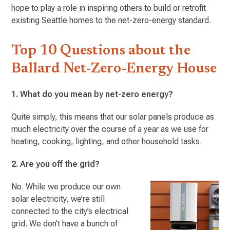
hope to play a role in inspiring others to build or retrofit
existing Seattle homes to the net-zero-energy standard.
Top 10 Questions about the
Ballard Net-Zero-Energy House
1. What do you mean by net-zero energy?
Quite simply, this means that our solar panels produce as
much electricity over the course of a year as we use for
heating, cooking, lighting, and other household tasks.
2. Are you off the grid?
No. While we produce our own
solar electricity, we’re still
connected to the city’s electrical
grid. We don’t have a bunch of