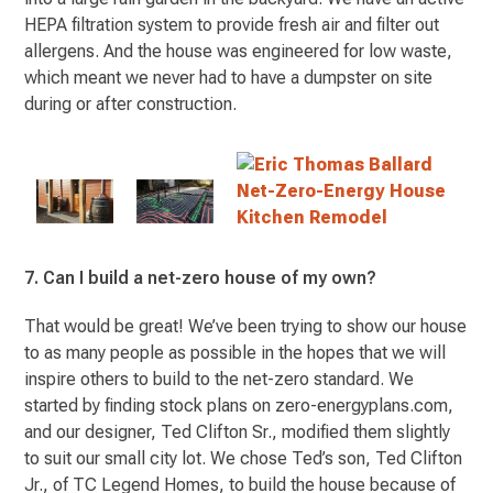
HEPA filtration system to provide fresh air and filter out
allergens. And the house was engineered for low waste,
which meant we never had to have a dumpster on site
during or after construction.
7. Can I build a net-zero house of my own?
That would be great! We’ve been trying to show our house
to as many people as possible in the hopes that we will
inspire others to build to the net-zero standard. We
started by finding stock plans on zero-energyplans.com,
and our designer, Ted Clifton Sr., modified them slightly
to suit our small city lot. We chose Ted’s son, Ted Clifton
Jr., of TC Legend Homes, to build the house because of