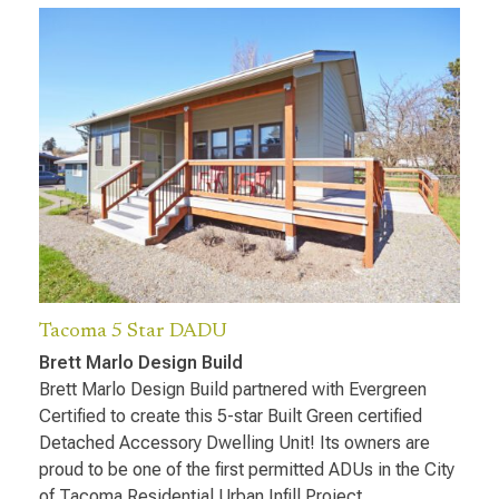
Tacoma 5 Star DADU
Brett Marlo Design Build
Brett Marlo Design Build partnered with Evergreen
Certified to create this 5-star Built Green certified
Detached Accessory Dwelling Unit! Its owners are
proud to be one of the first permitted ADUs in the City
of Tacoma Residential Urban Infill Project.