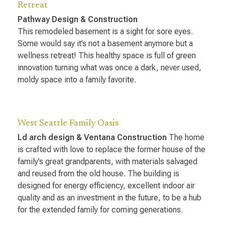
Retreat
Pathway Design & Construction
This remodeled basement is a sight for sore eyes.
Some would say it’s not a basement anymore but a
wellness retreat! This healthy space is full of green
innovation turning what was once a dark, never used,
moldy space into a family favorite.
West Seattle Family Oasis
Ld arch design & Ventana Construction
The home
is crafted with love to replace the former house of the
family’s great grandparents, with materials salvaged
and reused from the old house. The building is
designed for energy efficiency, excellent indoor air
quality and as an investment in the future, to be a hub
for the extended family for coming generations.