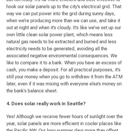
hook our solar panels up to the city’s electrical grid. That
way we can put power into the grid during sunny days,
when we’re producing more than we can use, and take it
out at night and when it’s cloudy. It’s like we’ve set up our
own little clean solar power plant, which means less
natural gas needs to be extracted and burned and less
electricity needs to be generated, avoiding all the
associated negative environmental consequences. We
like to compare it to a bank. When you have an excess of
cash, you make a deposit. For all practical purposes, it’s
still your money when you go to withdraw it from the ATM
later, even if it was mixing with everyone else’s money on
the bank’s balance sheet.
4. Does solar really work in Seattle?
Yes! Although we receive fewer hours of sunlight over the
year, solar panels are more efficient in cooler places like
the Pacific NW. Our long summer days more than offset