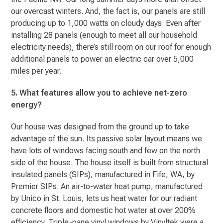
our overcast winters. And, the fact is, our panels are still
producing up to 1,000 watts on cloudy days. Even after
installing 28 panels (enough to meet all our household
electricity needs), there’s still room on our roof for enough
additional panels to power an electric car over 5,000
miles per year.
5. What features allow you to achieve net-zero
energy?
Our house was designed from the ground up to take
advantage of the sun. Its passive solar layout means we
have lots of windows facing south and few on the north
side of the house. The house itself is built from structural
insulated panels (SIPs), manufactured in Fife, WA, by
Premier SIPs. An air-to-water heat pump, manufactured
by Unico in St. Louis, lets us heat water for our radiant
concrete floors and domestic hot water at over 200%
efficiency. Triple-pane vinyl windows by Vinyltek were a