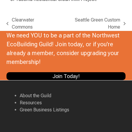
Clearwater
Seattle Green Custom
previous
next
Commons
Home
post:
post:
We need YOU to be a part of the Northwest
EcoBuilding Guild! Join today, or if you're
already a member, consider upgrading your
membership!
Join Today!
About the Guild
Resources
Green Business Listings