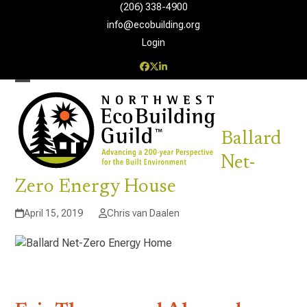
Skip
(206) 338-4900‬
to
info@ecobuilding.org
content
Login
Facebook
Twitter
LinkedIn
Open
Close
mobile
mobile
Ballard
menu
menu
Net-
Zero Energy House
April 15, 2019
Chris van Daalen