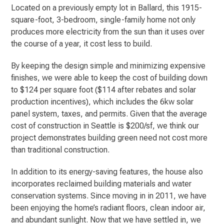
Located on a previously empty lot in Ballard, this 1915-
square-foot, 3-bedroom, single-family home not only
produces more electricity from the sun than it uses over
the course of a year, it cost less to build.
By keeping the design simple and minimizing expensive
finishes, we were able to keep the cost of building down
to $124 per square foot ($114 after rebates and solar
production incentives), which includes the 6kw solar
panel system, taxes, and permits. Given that the average
cost of construction in Seattle is $200/sf, we think our
project demonstrates building green need not cost more
than traditional construction.
In addition to its energy-saving features, the house also
incorporates reclaimed building materials and water
conservation systems. Since moving in in 2011, we have
been enjoying the home’s radiant floors, clean indoor air,
and abundant sunlight. Now that we have settled in, we