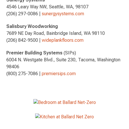
4546 Leary Way NW, Seattle, WA, 98107
(206) 297-0086 |
sunergysystems.com
Salisbury Woodworking
7689 NE Day Road, Bainbridge Island, WA 98110
(206) 842-9500 |
wideplankfloors.com
Premier Building Systems
(SIPs)
6004 N. Westgate Blvd., Suite 230, Tacoma, Washington
98406
(800) 275-7086 |
premiersips.com