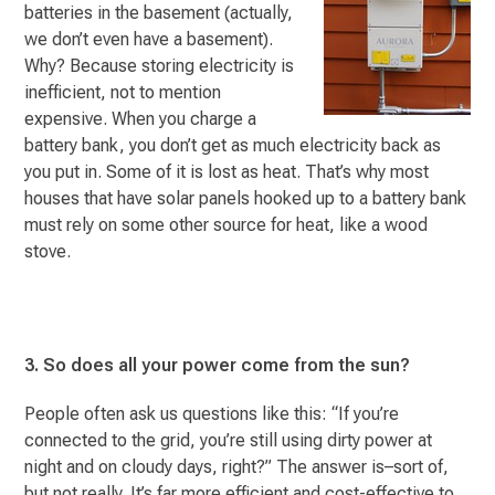
batteries in the basement (actually,
we don’t even have a basement).
Why? Because storing electricity is
inefficient, not to mention
expensive. When you charge a
battery bank, you don’t get as much electricity back as
you put in. Some of it is lost as heat. That’s why most
houses that have solar panels hooked up to a battery bank
must rely on some other source for heat, like a wood
stove.
3. So does all your power come from the sun?
People often ask us questions like this: “If you’re
connected to the grid, you’re still using dirty power at
night and on cloudy days, right?” The answer is–sort of,
but not really. It’s far more efficient and cost-effective to