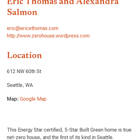
Eric Thomas and Alexandra
Salmon
eric@ericethomas.com
http://www.zerohouse.wordpress.com
Location
612 NW 60th St
Seattle, WA
Map:
Google Map
This Energy Star certified, 5-Star Built Green home is true
net-zero house, and the first of its kind in Seattle.