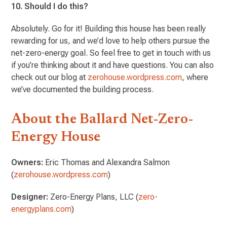
10. Should I do this?
Absolutely. Go for it! Building this house has been really
rewarding for us, and we’d love to help others pursue the
net-zero-energy goal. So feel free to get in touch with us
if you’re thinking about it and have questions. You can also
check out our blog at
zerohouse.wordpress.com
, where
we’ve documented the building process.
About the Ballard Net-Zero-
Energy House
Owners:
Eric Thomas and Alexandra Salmon
(
zerohouse.wordpress.com
)
Designer:
Zero-Energy Plans, LLC (
zero-
energyplans.com
)