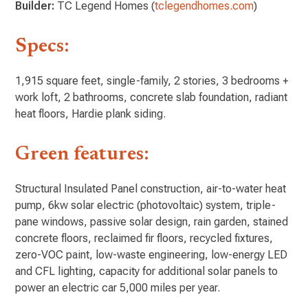
Builder:
TC Legend Homes (
tclegendhomes.com
)
Specs:
1,915 square feet, single-family, 2 stories, 3 bedrooms +
work loft, 2 bathrooms, concrete slab foundation, radiant
heat floors, Hardie plank siding.
Green features:
Structural Insulated Panel construction, air-to-water heat
pump, 6kw solar electric (photovoltaic) system, triple-
pane windows, passive solar design, rain garden, stained
concrete floors, reclaimed fir floors, recycled fixtures,
zero-VOC paint, low-waste engineering, low-energy LED
and CFL lighting, capacity for additional solar panels to
power an electric car 5,000 miles per year.