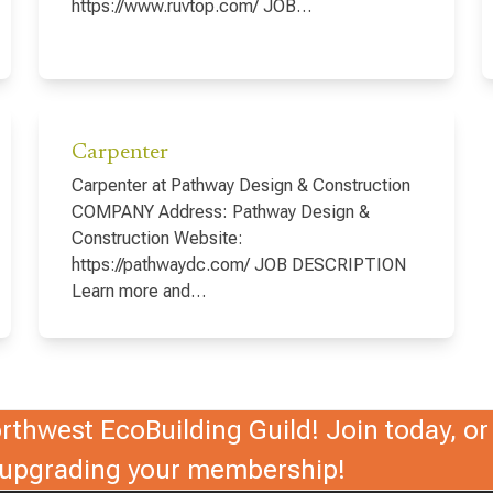
https://www.ruvtop.com/ JOB…
Carpenter
Carpenter at Pathway Design & Construction
COMPANY Address: Pathway Design &
Construction Website:
https://pathwaydc.com/ JOB DESCRIPTION
Learn more and…
thwest EcoBuilding Guild! Join today, or 
r upgrading your membership!