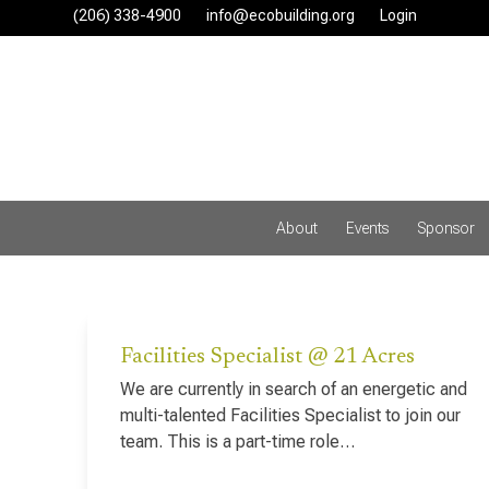
Skip
(206) 338-4900‬
info@ecobuilding.org
Login
to
content
About
Events
Sponsor
Facilities Specialist @ 21 Acres
We are currently in search of an energetic and
multi-talented Facilities Specialist to join our
team. This is a part-time role…