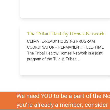
The Tribal Healthy Homes Network
CLIMATE-READY HOUSING PROGRAM
COORDINATOR – PERMANENT, FULL-TIME
The Tribal Healthy Homes Network is a joint
program of the Tulalip Tribes…
We need YOU to be a part of the Nor
you're already a member, conside