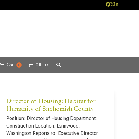
Facebook
Twitter
LinkedIn
Cart
0 Items
0
Director of Housing: Habitat for
Humanity of Snohomish County
Position: Director of Housing Department:
Construction Location: Lynnwood,
Washington Reports to: Executive Director