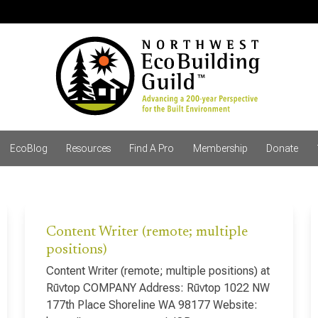
EcoBlog
Resources
Find A Pro
Membership
Donate
Content Writer (remote; multiple
positions)
Content Writer (remote; multiple positions) at
Rūvtop COMPANY Address: Rūvtop 1022 NW
177th Place Shoreline WA 98177 Website: