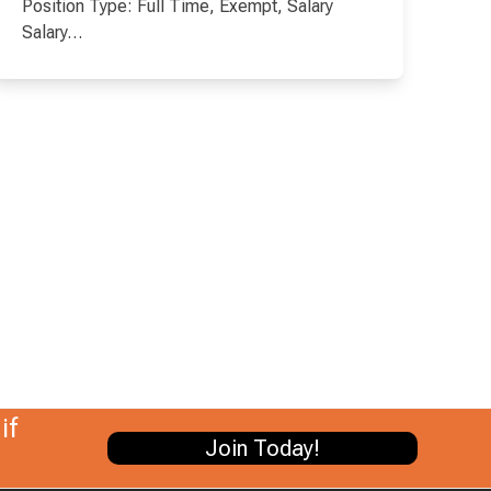
Position Type: Full Time, Exempt, Salary
Salary…
if
Join Today!