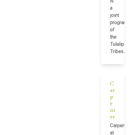
is
a
joint
program
of
the
Tulalip
Tribes…
C
ar
p
e
nt
er
Carpenter
at