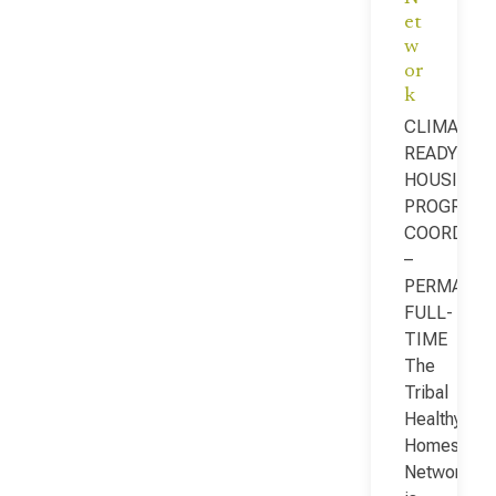
et
w
or
k
CLIMATE-
READY
HOUSING
PROGRAM
COORDINA
–
PERMANEN
FULL-
TIME
The
Tribal
Healthy
Homes
Network