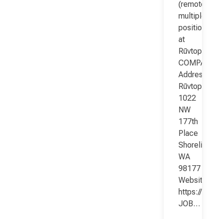
(remote;
multiple
positions)
at
Rūvtop
COMPANY
Address:
Rūvtop
1022
NW
177th
Place
Shoreline
WA
98177
Website:
https://www
JOB…