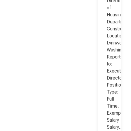
Director
of
Housing
Department
Constructio
Location:
Lynnwood,
Washington
Reports
to:
Executive
Director
Position
Type:
Full
Time,
Exempt,
Salary
Salary…