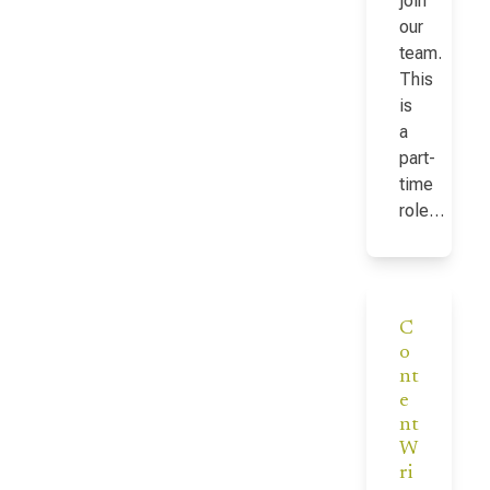
join
our
team.
This
is
a
part-
time
role…
C
o
nt
e
nt
W
ri