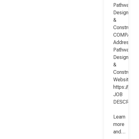
Pathway
Design
&
Constructio
COMPANY
Address:
Pathway
Design
&
Constructio
Website:
https://pat
JOB
DESCRIPT
Learn
more
and…