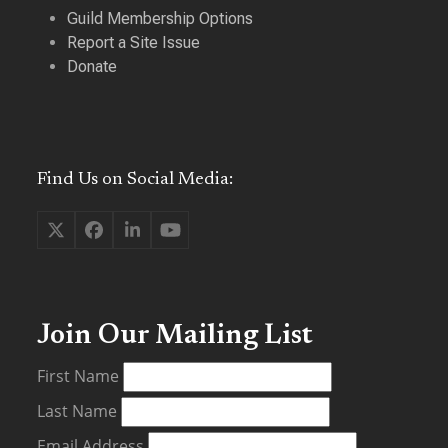
Guild Membership Options
Report a Site Issue
Donate
Find Us on Social Media:
Twitter
Facebook
LinkedIn
YouTube
(deprecated)
Join Our Mailing List
First Name
Last Name
Email Address