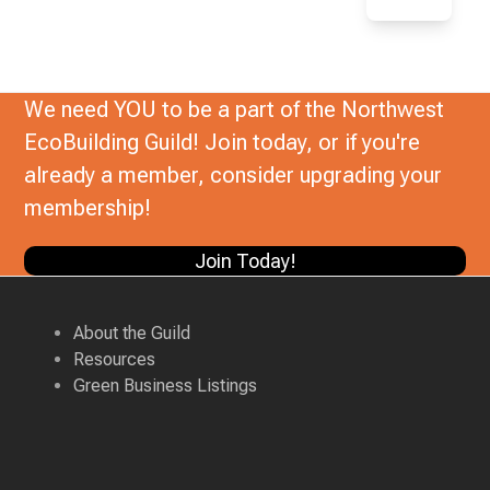
We need YOU to be a part of the Northwest
EcoBuilding Guild! Join today, or if you're
already a member, consider upgrading your
membership!
Join Today!
About the Guild
Resources
Green Business Listings