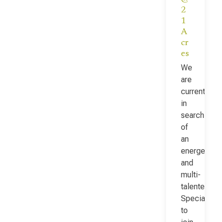
2
1
A
cr
es
We
are
currently
in
search
of
an
energetic
and
multi-
talented Fac
Specialist
to