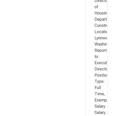
Director
of
Housing
Department
Constructio
Location:
Lynnwood,
Washington
Reports
to:
Executive
Director
Position
Type:
Full
Time,
Exempt,
Salary
Salary…