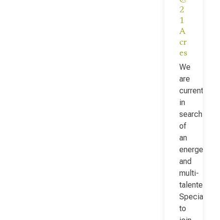
2
1
A
cr
es
We
are
currently
in
search
of
an
energetic
and
multi-
talented Fac
Specialist
to