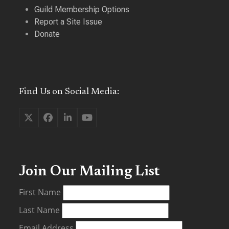
Guild Membership Options
Report a Site Issue
Donate
Find Us on Social Media:
Twitter
Facebook
LinkedIn
YouTube
(deprecated)
Join Our Mailing List
First Name
Last Name
Email Address