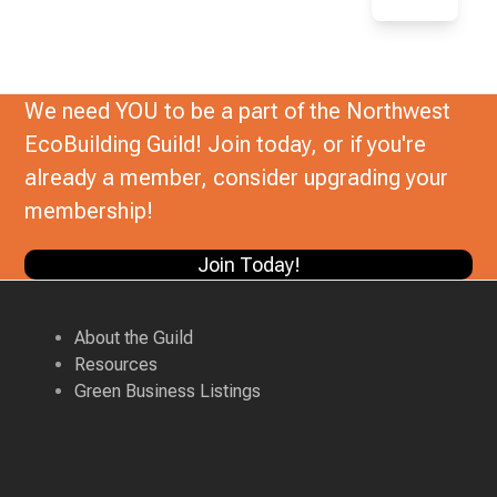
We need YOU to be a part of the Northwest
EcoBuilding Guild! Join today, or if you're
already a member, consider upgrading your
membership!
Join Today!
About the Guild
Resources
Green Business Listings