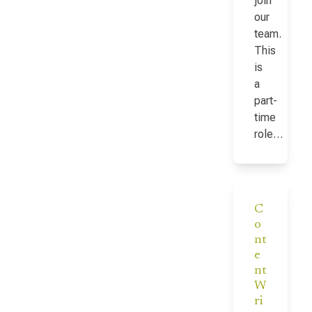
join
our
team.
This
is
a
part-
time
role…
C
o
nt
e
nt
W
ri