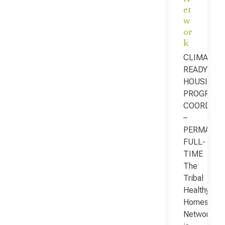
et
w
or
k
CLIMATE-
READY
HOUSING
PROGRAM
COORDINA
–
PERMANEN
FULL-
TIME
The
Tribal
Healthy
Homes
Network