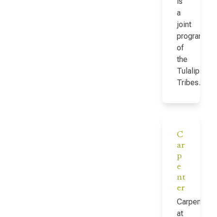
is
a
joint
program
of
the
Tulalip
Tribes…
C
ar
p
e
nt
er
Carpenter
at