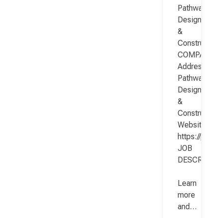
Pathway
Design
&
Constructio
COMPANY
Address:
Pathway
Design
&
Constructio
Website:
https://pat
JOB
DESCRIPT
Learn
more
and…