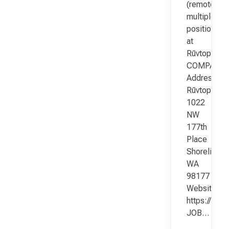
(remote;
multiple
positions)
at
Rūvtop
COMPANY
Address:
Rūvtop
1022
NW
177th
Place
Shoreline
WA
98177
Website:
https://www
JOB…