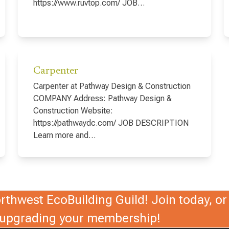
https://www.ruvtop.com/ JOB…
Carpenter
Carpenter at Pathway Design & Construction
COMPANY Address: Pathway Design &
Construction Website:
https://pathwaydc.com/ JOB DESCRIPTION
Learn more and…
thwest EcoBuilding Guild! Join today, or 
r upgrading your membership!