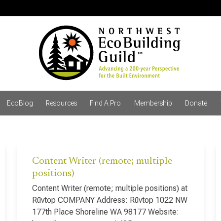
EcoBlog
Resources
Find A Pro
Membership
Donate
Content Writer (remote; multiple
positions)
Content Writer (remote; multiple positions) at
Rūvtop COMPANY Address: Rūvtop 1022 NW
177th Place Shoreline WA 98177 Website: