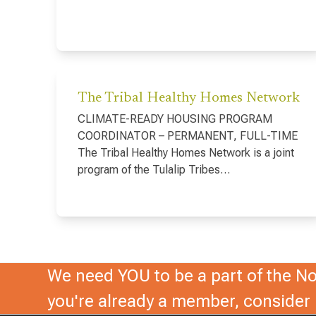
The Tribal Healthy Homes Network
CLIMATE-READY HOUSING PROGRAM
COORDINATOR – PERMANENT, FULL-TIME
The Tribal Healthy Homes Network is a joint
program of the Tulalip Tribes…
We need YOU to be a part of the Nor
you're already a member, conside