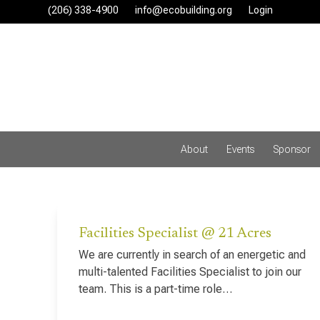
Skip
(206) 338-4900‬
info@ecobuilding.org
Login
to
content
About
Events
Sponsor
Facilities Specialist @ 21 Acres
We are currently in search of an energetic and
multi-talented Facilities Specialist to join our
team. This is a part-time role…