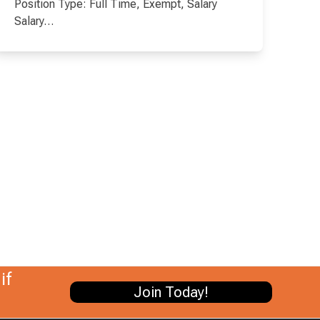
Position Type: Full Time, Exempt, Salary
Salary…
if
Join Today!