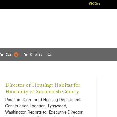
Facebook
Twitter
LinkedIn
Cart
0 Items
0
Director of Housing: Habitat for
Humanity of Snohomish County
Position: Director of Housing Department:
Construction Location: Lynnwood,
Washington Reports to: Executive Director