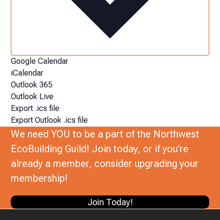
Google Calendar
iCalendar
Outlook 365
Outlook Live
Export .ics file
Export Outlook .ics file
We need YOU to be a part of the Northwest
EcoBuilding Guild! Join today, or if you're
already a member, consider upgrading your
membership!
Join Today!