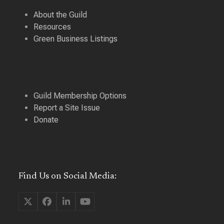
About the Guild
Resources
Green Business Listings
Guild Membership Options
Report a Site Issue
Donate
Find Us on Social Media:
Twitter
Facebook
LinkedIn
YouTube
(deprecated)