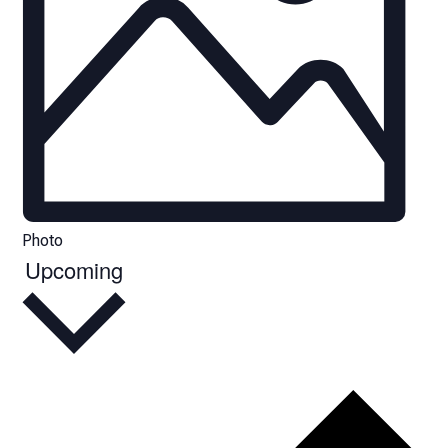
Photo
Upcoming
Select
date.