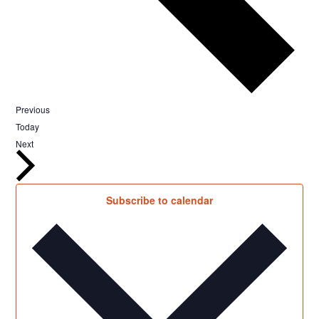
Events
Previous
Today
Events
Next
Subscribe to calendar