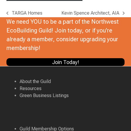
TARGA Homes
Kevin Spence Architect, AIA
previous
next
We need YOU to be a part of the Northwest
post:
post:
EcoBuilding Guild! Join today, or if you're
already a member, consider upgrading your
membership!
Join Today!
About the Guild
Resources
Green Business Listings
Guild Membership Options