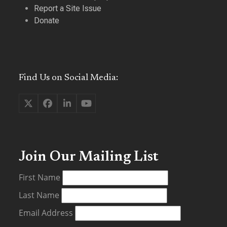
Report a Site Issue
Donate
Find Us on Social Media:
Twitter
Facebook
LinkedIn
YouTube
(deprecated)
Join Our Mailing List
First Name
Last Name
Email Address