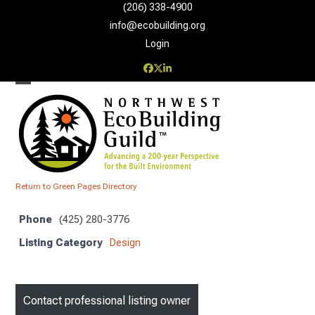
Skip
(206) 338-4900‬
to
info@ecobuilding.org
content
Login
Facebook
Twitter
LinkedIn
Open
Close
mobile
mobile
menu
menu
Return to Green Pages Directory
Phone
(425) 280-3776
Listing Category
Design
Contact professional listing owner