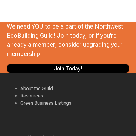
We need YOU to be a part of the Northwest
EcoBuilding Guild! Join today, or if you're
already a member, consider upgrading your
membership!
Join Today!
About the Guild
Resources
Green Business Listings