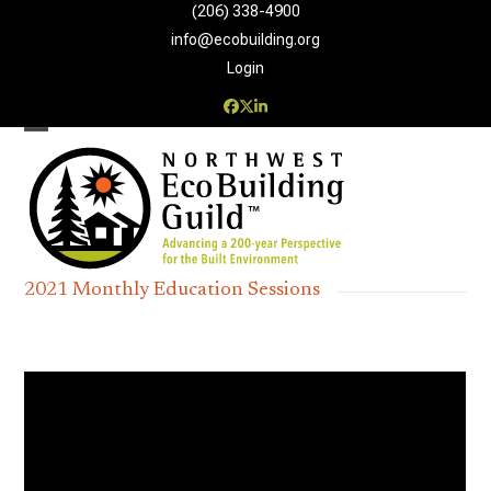
Skip
(206) 338-4900‬
to
info@ecobuilding.org
content
Login
Facebook
Twitter
LinkedIn
Open
Close
mobile
mobile
menu
menu
2021 Monthly Education Sessions