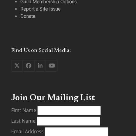
Guild Membership Options
Report a Site Issue
Donate
Find Us on Social Media:
Twitter
Facebook
LinkedIn
YouTube
(deprecated)
Join Our Mailing List
First Name
Last Name
Email Address