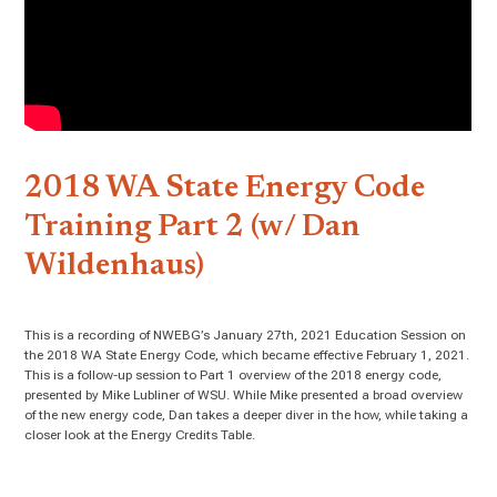
2018 WA State Energy Code
Training Part 2 (w/ Dan
Wildenhaus)
This is a recording of NWEBG’s January 27th, 2021 Education Session on
the 2018 WA State Energy Code, which became effective February 1, 2021.
This is a follow-up session to Part 1 overview of the 2018 energy code,
presented by Mike Lubliner of WSU. While Mike presented a broad overview
of the new energy code, Dan takes a deeper diver in the how, while taking a
closer look at the Energy Credits Table.