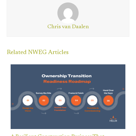
Chris van Daalen
Related NWEG Articles