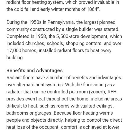
radiant floor heating system, which proved invaluable in
the cold fall and early winter months of 1864”.
During the 1950s in Pennsylvania, the largest planned
community constructed by a single builder was started.
Completed in 1958, the 5,500-acre development, which
included churches, schools, shopping centers, and over
17,000 homes, installed radiant floors to heat every
building.
Benefits and Advantages
Radiant floors have a number of benefits and advantages
over alternate heat systems. With the floor acting as a
radiator that can be controlled per room (zoned), RFH
provides even heat throughout the home, including areas
difficult to heat, such as rooms with vaulted ceilings,
bathrooms or garages. Because floor heating warms
people and objects directly, helping to control the direct
heat loss of the occupant, comfort is achieved at lower