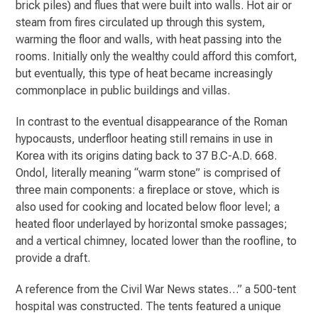
brick piles) and flues that were built into walls. Hot air or
steam from fires circulated up through this system,
warming the floor and walls, with heat passing into the
rooms. Initially only the wealthy could afford this comfort,
but eventually, this type of heat became increasingly
commonplace in public buildings and villas.
In contrast to the eventual disappearance of the Roman
hypocausts, underfloor heating still remains in use in
Korea with its origins dating back to 37 B.C-A.D. 668.
Ondol, literally meaning “warm stone” is comprised of
three main components: a fireplace or stove, which is
also used for cooking and located below floor level; a
heated floor underlayed by horizontal smoke passages;
and a vertical chimney, located lower than the roofline, to
provide a draft.
A reference from the Civil War News states…” a 500-tent
hospital was constructed. The tents featured a unique