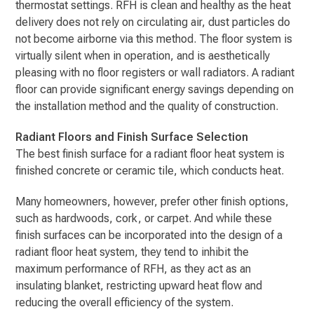
thermostat settings. RFH is clean and healthy as the heat
delivery does not rely on circulating air, dust particles do
not become airborne via this method. The floor system is
virtually silent when in operation, and is aesthetically
pleasing with no floor registers or wall radiators. A radiant
floor can provide significant energy savings depending on
the installation method and the quality of construction.
Radiant Floors and Finish Surface Selection
The best finish surface for a radiant floor heat system is
finished concrete or ceramic tile, which conducts heat.
Many homeowners, however, prefer other finish options,
such as hardwoods, cork, or carpet. And while these
finish surfaces can be incorporated into the design of a
radiant floor heat system, they tend to inhibit the
maximum performance of RFH, as they act as an
insulating blanket, restricting upward heat flow and
reducing the overall efficiency of the system.