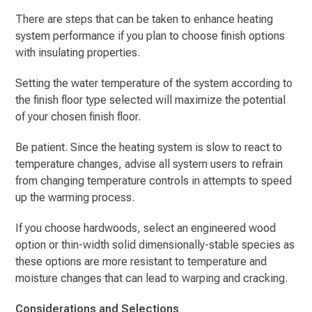
There are steps that can be taken to enhance heating
system performance if you plan to choose finish options
with insulating properties.
Setting the water temperature of the system according to
the finish floor type selected will maximize the potential
of your chosen finish floor.
Be patient. Since the heating system is slow to react to
temperature changes, advise all system users to refrain
from changing temperature controls in attempts to speed
up the warming process.
If you choose hardwoods, select an engineered wood
option or thin-width solid dimensionally-stable species as
these options are more resistant to temperature and
moisture changes that can lead to warping and cracking.
Considerations and Selections