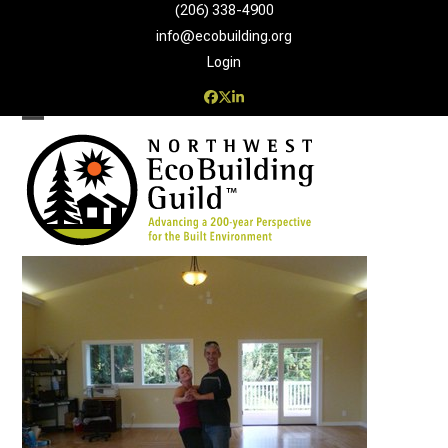
Skip
(206) 338-4900‬
to
info@ecobuilding.org
content
Login
Facebook
Twitter
LinkedIn
Open
Close
mobile
mobile
menu
menu