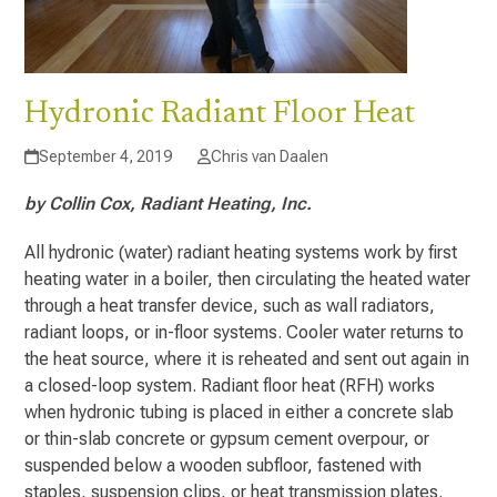
Hydronic Radiant Floor Heat
September 4, 2019
Chris van Daalen
by Collin Cox, Radiant Heating, Inc.
All hydronic (water) radiant heating systems work by first
heating water in a boiler, then circulating the heated water
through a heat transfer device, such as wall radiators,
radiant loops, or in-floor systems. Cooler water returns to
the heat source, where it is reheated and sent out again in
a closed-loop system. Radiant floor heat (RFH) works
when hydronic tubing is placed in either a concrete slab
or thin-slab concrete or gypsum cement overpour, or
suspended below a wooden subfloor, fastened with
staples, suspension clips, or heat transmission plates.