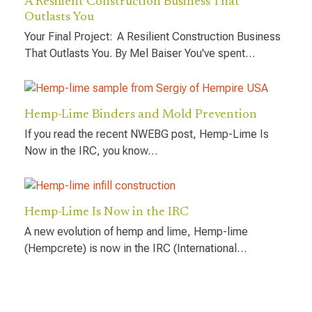
A Resilient Construction Business That
Outlasts You
Your Final Project: A Resilient Construction Business
That Outlasts You. By Mel Baiser You've spent…
Hemp-Lime Binders and Mold Prevention
If you read the recent NWEBG post, Hemp-Lime Is
Now in the IRC, you know…
Hemp-Lime Is Now in the IRC
A new evolution of hemp and lime, Hemp-lime
(Hempcrete) is now in the IRC (International…