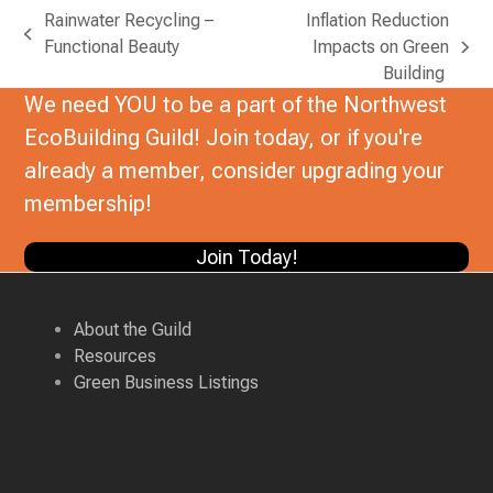
Rainwater Recycling –
Inflation Reduction
previous
Functional Beauty
Impacts on Green
next
post:
Building
post:
We need YOU to be a part of the Northwest
EcoBuilding Guild! Join today, or if you're
already a member, consider upgrading your
membership!
Join Today!
About the Guild
Resources
Green Business Listings