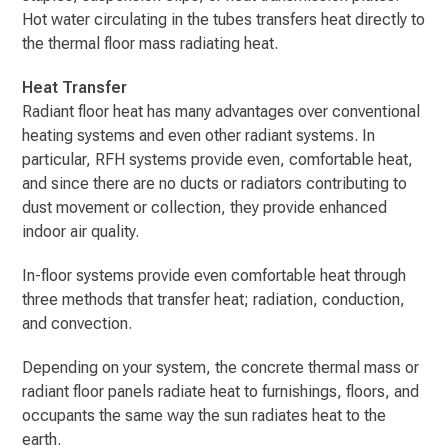
Hot water circulating in the tubes transfers heat directly to
the thermal floor mass radiating heat.
Heat Transfer
Radiant floor heat has many advantages over conventional
heating systems and even other radiant systems. In
particular, RFH systems provide even, comfortable heat,
and since there are no ducts or radiators contributing to
dust movement or collection, they provide enhanced
indoor air quality.
In-floor systems provide even comfortable heat through
three methods that transfer heat; radiation, conduction,
and convection.
Depending on your system, the concrete thermal mass or
radiant floor panels radiate heat to furnishings, floors, and
occupants the same way the sun radiates heat to the
earth.