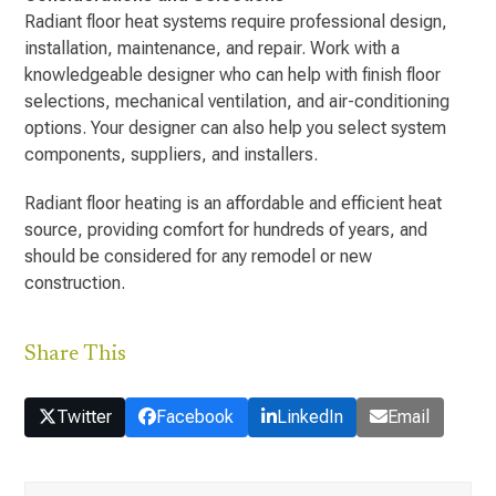
Radiant floor heat systems require professional design,
installation, maintenance, and repair. Work with a
knowledgeable designer who can help with finish floor
selections, mechanical ventilation, and air-conditioning
options. Your designer can also help you select system
components, suppliers, and installers.
Radiant floor heating is an affordable and efficient heat
source, providing comfort for hundreds of years, and
should be considered for any remodel or new
construction.
Share This
Twitter
Facebook
LinkedIn
Email