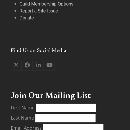
Guild Membership Options
Report a Site Issue
Donate
Find Us on Social Media:
Twitter
Facebook
LinkedIn
YouTube
(deprecated)
Join Our Mailing List
First Name
Last Name
Email Address