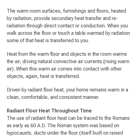
The warm room surfaces, furnishings and floors, heated
by radiation, provide secondary heat transfer and re-
radiation through direct contact or conduction. When you
walk across the floor or touch a table warmed by radiation
some of that heat is transferred to you.
Heat from the warm floor and objects in the room warms
the air, driving natural convective air currents (rising warm
air). When this warm air comes into contact with other
objects, again, heat is transferred.
Driven by radiant floor heat, your home remains warm in a
clean, comfortable, and consistent manner.
Radiant Floor Heat Throughout Time
The use of radiant floor heat can be traced to the Romans
as early as 60 A.D. The Roman system was based on
hypocausts, ducts under the floor (itself built on raised