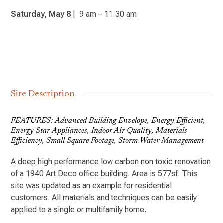
Saturday, May 8
| 9 am – 11:30 am
Site Description
FEATURES: Advanced Building Envelope, Energy Efficient,
Energy Star Appliances, Indoor Air Quality, Materials
Efficiency, Small Square Footage, Storm Water Management
A deep high performance low carbon non toxic renovation
of a 1940 Art Deco office building. Area is 577sf. This
site was updated as an example for residential
customers. All materials and techniques can be easily
applied to a single or multifamily home.