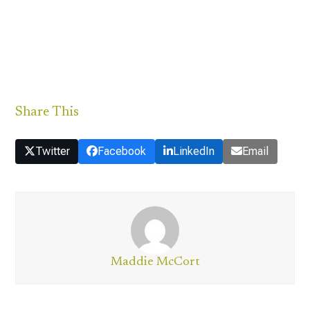
Share This
Twitter
Facebook
LinkedIn
Email
Maddie McCort