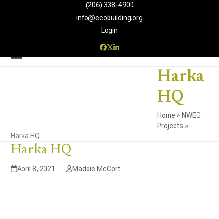
Skip
(206) 338-4900‬
to
info@ecobuilding.org
content
Login
Facebook
Twitter
LinkedIn
Open
Close
Harka
mobile
mobile
HQ
menu
menu
Home
»
NWEG
Projects
»
Harka HQ
Harka HQ
April 8, 2021
Maddie McCort