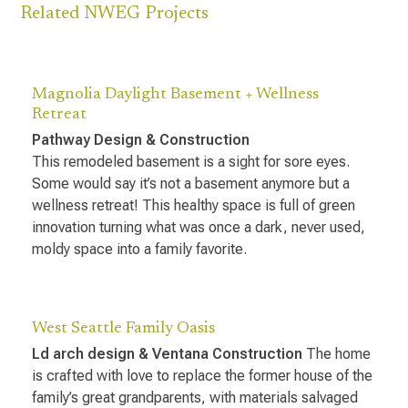
Related NWEG Projects
Magnolia Daylight Basement + Wellness
Retreat
Pathway Design & Construction
This remodeled basement is a sight for sore eyes.
Some would say it’s not a basement anymore but a
wellness retreat! This healthy space is full of green
innovation turning what was once a dark, never used,
moldy space into a family favorite.
West Seattle Family Oasis
Ld arch design & Ventana Construction
The home
is crafted with love to replace the former house of the
family’s great grandparents, with materials salvaged