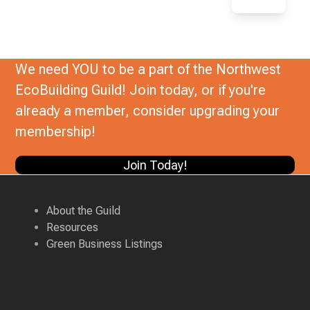
We need YOU to be a part of the Northwest
EcoBuilding Guild! Join today, or if you're
already a member, consider upgrading your
membership!
Join Today!
About the Guild
Resources
Green Business Listings