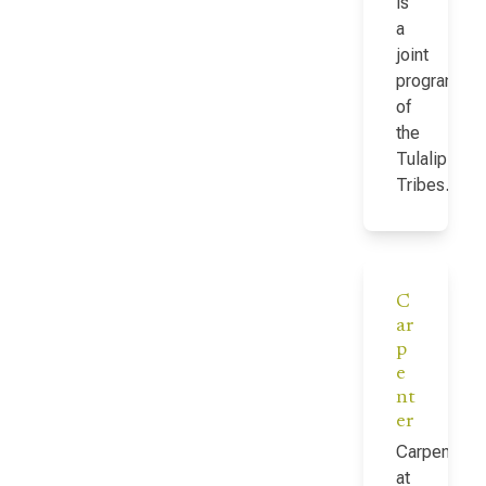
is
a
joint
program
of
the
Tulalip
Tribes…
C
ar
p
e
nt
er
Carpenter
at