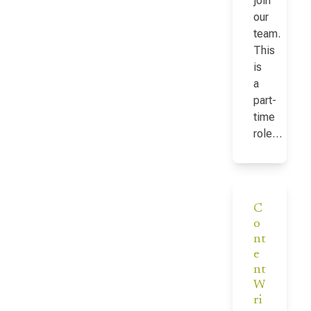
join
our
team.
This
is
a
part-
time
role…
C
o
nt
e
nt
W
ri