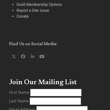
Guild Membership Options
Report a Site Issue
Donate
Find Us on Social Media:
Twitter
Facebook
LinkedIn
YouTube
(deprecated)
Join Our Mailing List
First Name
Last Name
Email Address