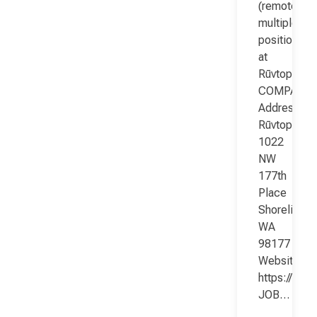
(remote;
multiple
positions)
at
Rūvtop
COMPANY
Address:
Rūvtop
1022
NW
177th
Place
Shoreline
WA
98177
Website:
https://www
JOB…