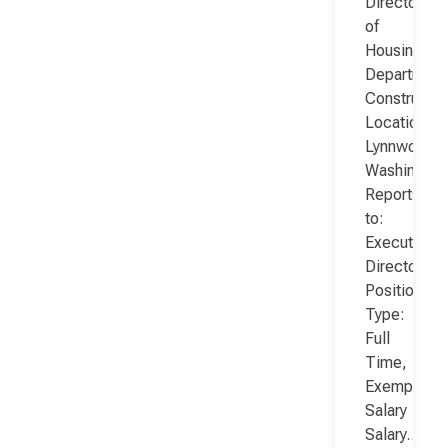
Director
of
Housing
Department
Constructio
Location:
Lynnwood,
Washington
Reports
to:
Executive
Director
Position
Type:
Full
Time,
Exempt,
Salary
Salary…