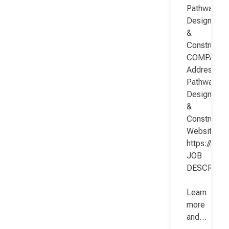
Pathway
Design
&
Constructio
COMPANY
Address:
Pathway
Design
&
Constructio
Website:
https://pat
JOB
DESCRIPT
Learn
more
and…