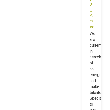
2
1
A
cr
es
We
are
currently
in
search
of
an
energetic
and
multi-
talented Fac
Specialist
to