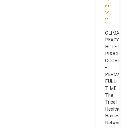
et
w
or
k
CLIMATE-
READY
HOUSING
PROGRAM
COORDINA
–
PERMANEN
FULL-
TIME
The
Tribal
Healthy
Homes
Network