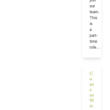
join
our
team.
This
is
a
part-
time
role…
C
o
nt
e
nt
W
ri