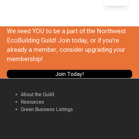
We need YOU to be a part of the Northwest
EcoBuilding Guild! Join today, or if you're
already a member, consider upgrading your
membership!
Join Today!
About the Guild
Resources
Green Business Listings