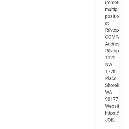
(remote;
multiple
positions)
at
Rūvtop
COMPANY
Address:
Rūvtop
1022
NW
177th
Place
Shoreline
WA
98177
Website:
https://www
JOB…