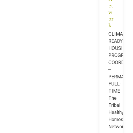
et
w
or
k
CLIMATE-
READY
HOUSING
PROGRAM
COORDINA
–
PERMANEN
FULL-
TIME
The
Tribal
Healthy
Homes
Network