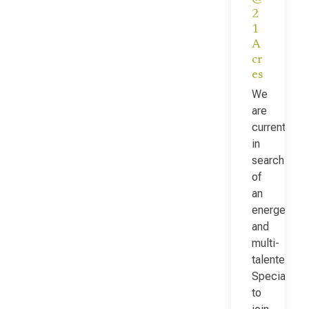
2
1
A
cr
es
We
are
currently
in
search
of
an
energetic
and
multi-
talented Fac
Specialist
to