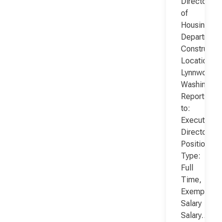
Director
of
Housing
Department
Constructio
Location:
Lynnwood,
Washington
Reports
to:
Executive
Director
Position
Type:
Full
Time,
Exempt,
Salary
Salary…