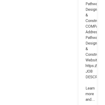
Pathway
Design
&
Constructio
COMPANY
Address:
Pathway
Design
&
Constructio
Website:
https://pat
JOB
DESCRIPT
Learn
more
and…