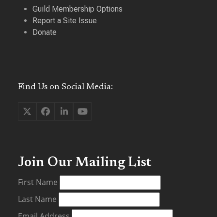
Guild Membership Options
Report a Site Issue
Donate
Find Us on Social Media:
Twitter
Facebook
LinkedIn
YouTube
(deprecated)
Join Our Mailing List
First Name
Last Name
Email Address