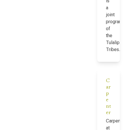
is
a
joint
program
of
the
Tulalip
Tribes…
C
ar
p
e
nt
er
Carpenter
at