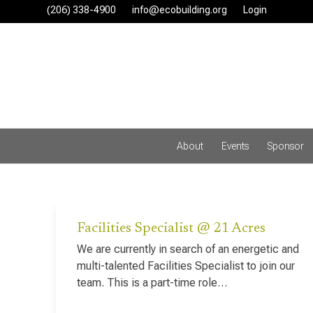
Skip
(206) 338-4900‬
info@ecobuilding.org
Login
to
content
About
Events
Sponsor
Facilities Specialist @ 21 Acres
We are currently in search of an energetic and
multi-talented Facilities Specialist to join our
team. This is a part-time role…