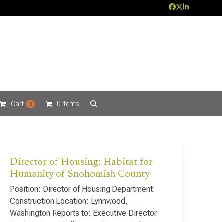
Facebook
Twitter
LinkedIn
Cart
0 Items
0
Director of Housing: Habitat for
Humanity of Snohomish County
Position: Director of Housing Department:
Construction Location: Lynnwood,
Washington Reports to: Executive Director