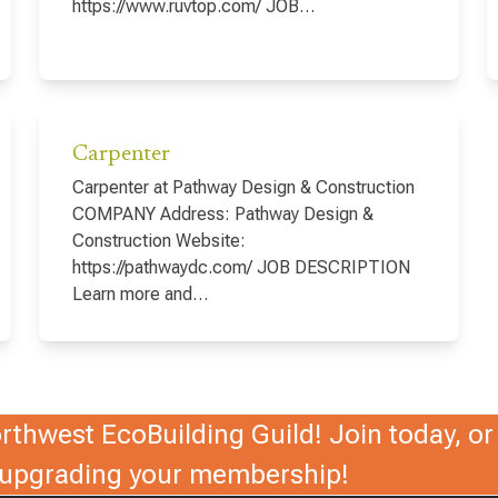
https://www.ruvtop.com/ JOB…
Carpenter
Carpenter at Pathway Design & Construction
COMPANY Address: Pathway Design &
Construction Website:
https://pathwaydc.com/ JOB DESCRIPTION
Learn more and…
thwest EcoBuilding Guild! Join today, or 
r upgrading your membership!