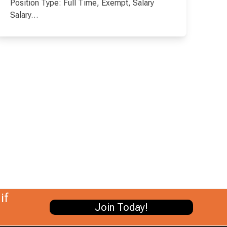
Position Type: Full Time, Exempt, Salary
Salary…
if
Join Today!