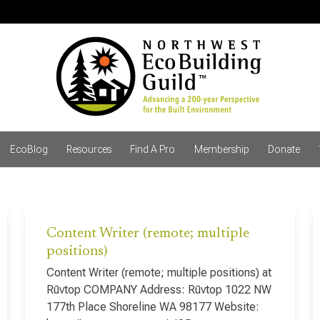
EcoBlog
Resources
Find A Pro
Membership
Donate
Content Writer (remote; multiple
positions)
Content Writer (remote; multiple positions) at
Rūvtop COMPANY Address: Rūvtop 1022 NW
177th Place Shoreline WA 98177 Website: