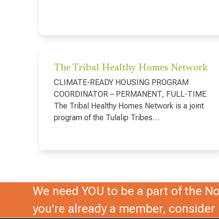
The Tribal Healthy Homes Network
CLIMATE-READY HOUSING PROGRAM
COORDINATOR – PERMANENT, FULL-TIME
The Tribal Healthy Homes Network is a joint
program of the Tulalip Tribes…
We need YOU to be a part of the Nor
you're already a member, conside