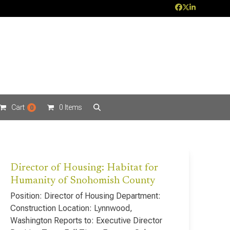
Facebook
Twitter
LinkedIn
Cart
0 Items
0
Director of Housing: Habitat for
Humanity of Snohomish County
Position: Director of Housing Department:
Construction Location: Lynnwood,
Washington Reports to: Executive Director