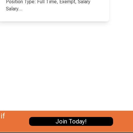
Position Type: Full Time, Exempt, Salary
Salary…
if
Join Today!