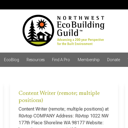
EcoBlog
Resources
Find A Pro
Membership
Donate
Content Writer (remote; multiple
positions)
Content Writer (remote; multiple positions) at
Rūvtop COMPANY Address: Rūvtop 1022 NW
177th Place Shoreline WA 98177 Website: