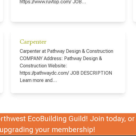
https://www.ruvtop.com/ JOB…
Carpenter
Carpenter at Pathway Design & Construction
COMPANY Address: Pathway Design &
Construction Website:
https://pathwaydc.com/ JOB DESCRIPTION
Learn more and…
thwest EcoBuilding Guild! Join today, or 
r upgrading your membership!