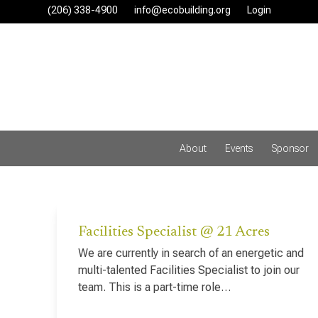
Skip
(206) 338-4900‬
info@ecobuilding.org
Login
to
content
About
Events
Sponsor
Facilities Specialist @ 21 Acres
We are currently in search of an energetic and
multi-talented Facilities Specialist to join our
team. This is a part-time role…