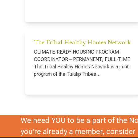
The Tribal Healthy Homes Network
CLIMATE-READY HOUSING PROGRAM
COORDINATOR – PERMANENT, FULL-TIME
The Tribal Healthy Homes Network is a joint
program of the Tulalip Tribes…
We need YOU to be a part of the Nor
you're already a member, conside