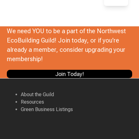
We need YOU to be a part of the Northwest
EcoBuilding Guild! Join today, or if you're
already a member, consider upgrading your
membership!
Join Today!
About the Guild
Resources
Green Business Listings