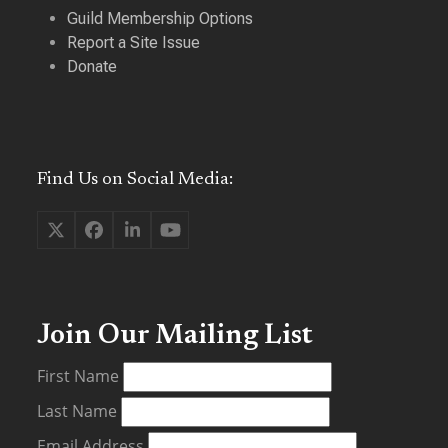
Guild Membership Options
Report a Site Issue
Donate
Find Us on Social Media:
Twitter
Facebook
LinkedIn
YouTube
(deprecated)
Join Our Mailing List
First Name
Last Name
Email Address