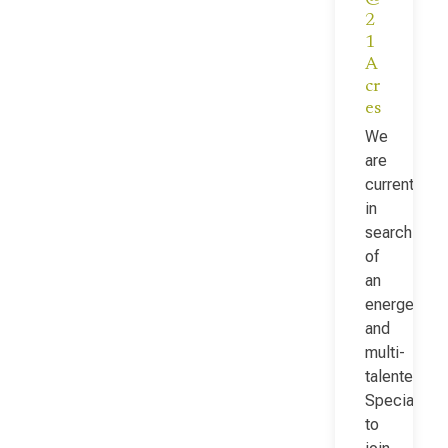
2
1
A
cr
es
We
are
currently
in
search
of
an
energetic
and
multi-
talented Fac
Specialist
to