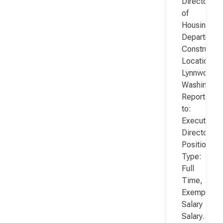
Director
of
Housing
Department
Constructio
Location:
Lynnwood,
Washington
Reports
to:
Executive
Director
Position
Type:
Full
Time,
Exempt,
Salary
Salary…