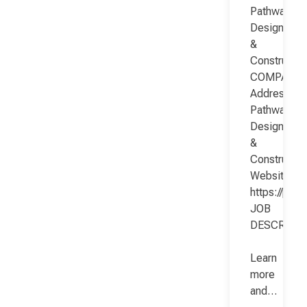
Pathway
Design
&
Constructio
COMPANY
Address:
Pathway
Design
&
Constructio
Website:
https://pat
JOB
DESCRIPT
Learn
more
and…