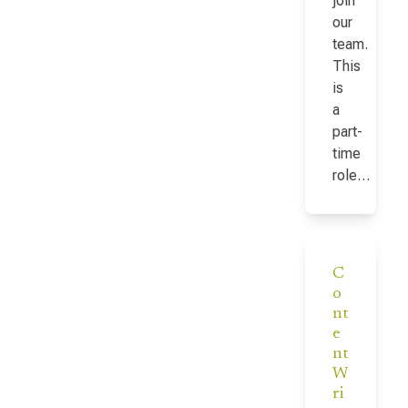
join
our
team.
This
is
a
part-
time
role…
C
o
nt
e
nt
W
ri