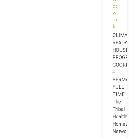
et
w
or
k
CLIMATE-
READY
HOUSING
PROGRAM
COORDINA
–
PERMANEN
FULL-
TIME
The
Tribal
Healthy
Homes
Network