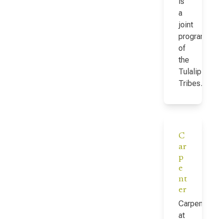
is
a
joint
program
of
the
Tulalip
Tribes…
C
ar
p
e
nt
er
Carpenter
at