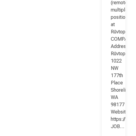
(remote;
multiple
positions)
at
Rūvtop
COMPANY
Address:
Rūvtop
1022
NW
177th
Place
Shoreline
WA
98177
Website:
https://www
JOB…