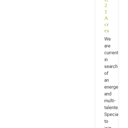
2
1
A
cr
es
We
are
currently
in
search
of
an
energetic
and
multi-
talented Fac
Specialist
to