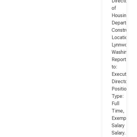
Director
of
Housing
Department
Constructio
Location:
Lynnwood,
Washington
Reports
to:
Executive
Director
Position
Type:
Full
Time,
Exempt,
Salary
Salary…