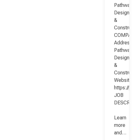
Pathway
Design
&
Constructio
COMPANY
Address:
Pathway
Design
&
Constructio
Website:
https://pat
JOB
DESCRIPT
Learn
more
and…