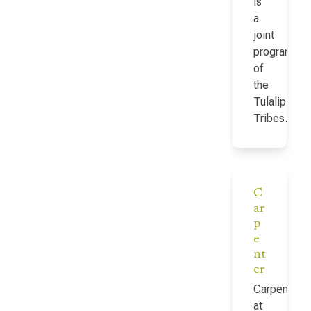
is
a
joint
program
of
the
Tulalip
Tribes…
C
ar
p
e
nt
er
Carpenter
at