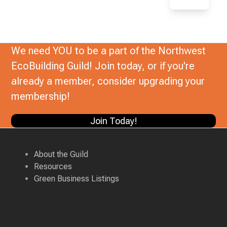
We need YOU to be a part of the Northwest
EcoBuilding Guild! Join today, or if you're
already a member, consider upgrading your
membership!
Join Today!
About the Guild
Resources
Green Business Listings