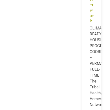
et
w
or
k
CLIMATE-
READY
HOUSING
PROGRAM
COORDINA
–
PERMANEN
FULL-
TIME
The
Tribal
Healthy
Homes
Network