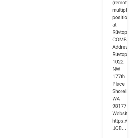
(remote;
multiple
positions)
at
Rūvtop
COMPANY
Address:
Rūvtop
1022
NW
177th
Place
Shoreline
WA
98177
Website:
https://www
JOB…