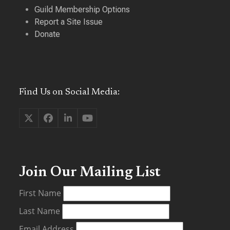
Guild Membership Options
Report a Site Issue
Donate
Find Us on Social Media:
Twitter
Facebook
LinkedIn
YouTube
(deprecated)
Join Our Mailing List
First Name
Last Name
Email Address