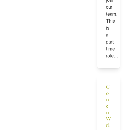
join
our
team.
This
is
a
part-
time
role…
C
o
nt
e
nt
W
ri