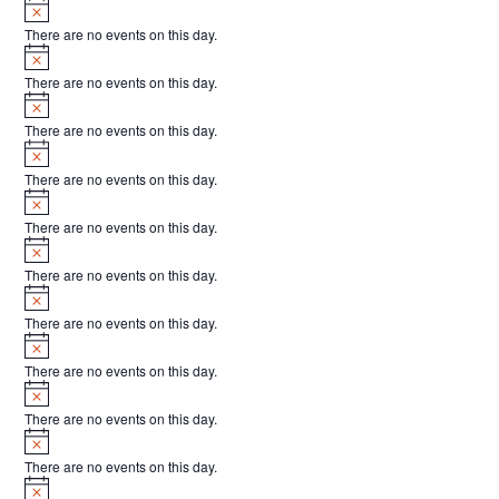
Notice
t
There are no events on this day.
s
Notice
There are no events on this day.
Notice
There are no events on this day.
Notice
There are no events on this day.
Notice
There are no events on this day.
Notice
There are no events on this day.
Notice
There are no events on this day.
Notice
There are no events on this day.
Notice
There are no events on this day.
Notice
There are no events on this day.
Notice