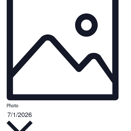
Photo
7/1/2026
Select
date.