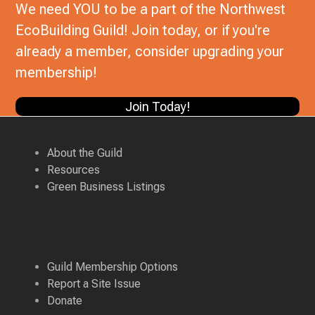
We need YOU to be a part of the Northwest
EcoBuilding Guild! Join today, or if you're
already a member, consider upgrading your
membership!
Join Today!
About the Guild
Resources
Green Business Listings
Guild Membership Options
Report a Site Issue
Donate