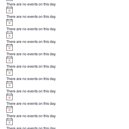
There are no events on this day.
Notice
There are no events on this day.
Notice
There are no events on this day.
Notice
There are no events on this day.
Notice
There are no events on this day.
Notice
There are no events on this day.
Notice
There are no events on this day.
Notice
There are no events on this day.
Notice
There are no events on this day.
Notice
There are no events on this day.
Notice
There are no events on this day.