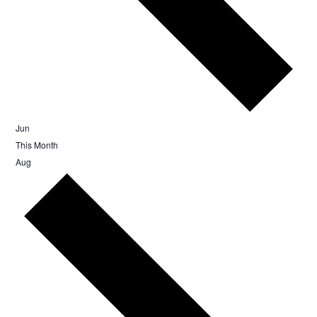
Jun
This Month
Aug