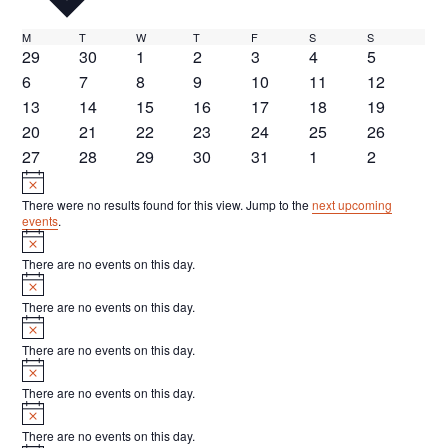
M
Monday
T
Tuesday
W
Wednesday
T
Thursday
F
Friday
S
Saturday
S
Sunday
C
0
0
0
0
0
0
0
29
30
1
2
3
4
5
a
events
events
events
events
events
events
events
0
0
0
0
0
0
0
6
7
8
9
10
11
12
l
events
events
events
events
events
events
events
0
0
0
0
0
0
0
13
14
15
16
17
18
19
events
events
events
events
events
events
events
0
0
0
0
0
0
0
20
21
22
23
24
25
26
e
events
events
events
events
events
events
events
0
0
0
0
0
0
0
27
28
29
30
31
1
2
n
events
Notice
events
events
events
events
events
events
d
There were no results found for this view. Jump to the
next upcoming
a
events
.
Notice
r
There are no events on this day.
Notice
o
There are no events on this day.
f
Notice
E
There are no events on this day.
Notice
v
There are no events on this day.
e
Notice
n
There are no events on this day.