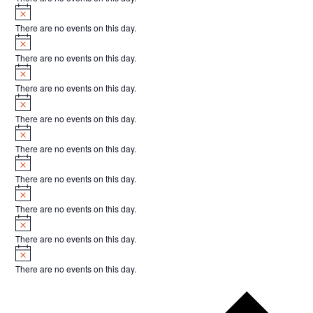
Notice
There are no events on this day.
Notice
There are no events on this day.
Notice
There are no events on this day.
Notice
There are no events on this day.
Notice
There are no events on this day.
Notice
There are no events on this day.
Notice
There are no events on this day.
Notice
There are no events on this day.
Notice
There are no events on this day.