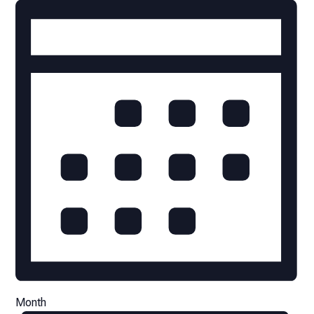
Month