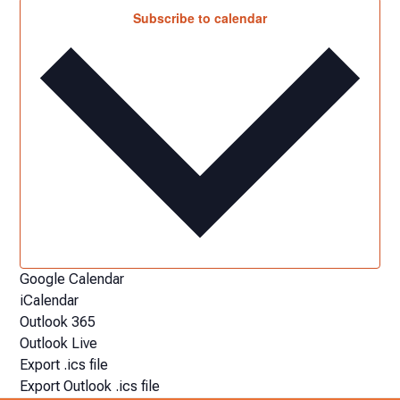
Subscribe to calendar
Google Calendar
iCalendar
Outlook 365
Outlook Live
Export .ics file
Export Outlook .ics file