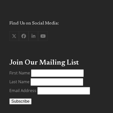
Find Us on Social Media:
Twitter
Facebook
LinkedIn
YouTube
(deprecated)
Join Our Mailing List
First Name
Last Name
Email Address