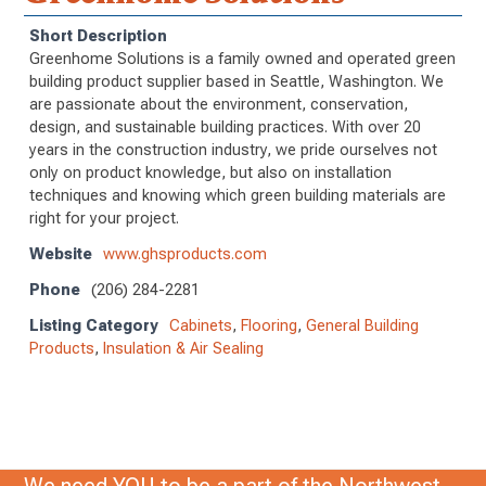
Short Description
Greenhome Solutions is a family owned and operated green
building product supplier based in Seattle, Washington. We
are passionate about the environment, conservation,
design, and sustainable building practices. With over 20
years in the construction industry, we pride ourselves not
only on product knowledge, but also on installation
techniques and knowing which green building materials are
right for your project.
Website
www.ghsproducts.com
Phone
(206) 284-2281
Listing Category
Cabinets
,
Flooring
,
General Building
Products
,
Insulation & Air Sealing