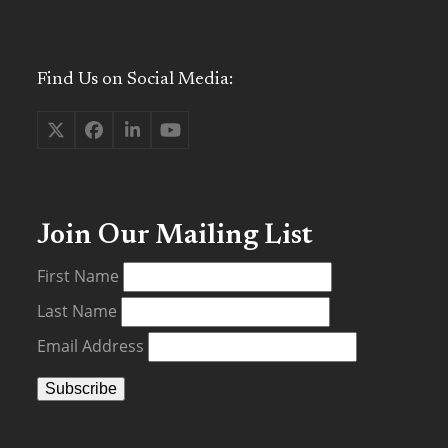
Find Us on Social Media:
Twitter
Facebook
LinkedIn
YouTube
(deprecated)
Join Our Mailing List
First Name
Last Name
Email Address