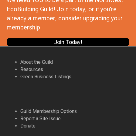
We need YOU to be a part of the Northwest
EcoBuilding Guild! Join today, or if you're
already a member, consider upgrading your
membership!
Join Today!
About the Guild
Resources
Green Business Listings
Guild Membership Options
Report a Site Issue
Donate