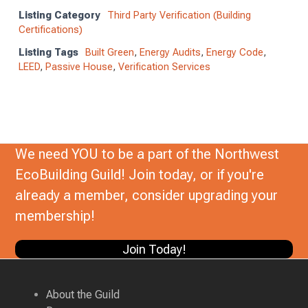
Listing Category
Third Party Verification (Building
Certifications)
Listing Tags
Built Green
,
Energy Audits
,
Energy Code
,
LEED
,
Passive House
,
Verification Services
We need YOU to be a part of the Northwest
EcoBuilding Guild! Join today, or if you're
already a member, consider upgrading your
membership!
Join Today!
About the Guild