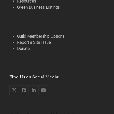
Resources
Green Business Listings
Guild Membership Options
Report a Site Issue
Donate
Find Us on Social Media:
Twitter
Facebook
LinkedIn
YouTube
(deprecated)