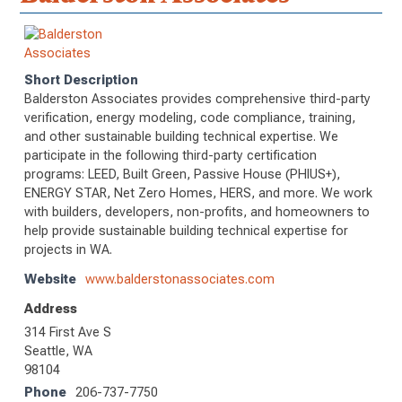
Short Description
Balderston Associates provides comprehensive third-party
verification, energy modeling, code compliance, training,
and other sustainable building technical expertise. We
participate in the following third-party certification
programs: LEED, Built Green, Passive House (PHIUS+),
ENERGY STAR, Net Zero Homes, HERS, and more. We work
with builders, developers, non-profits, and homeowners to
help provide sustainable building technical expertise for
projects in WA.
Website
www.balderstonassociates.com
Address
314 First Ave S
Seattle, WA
98104
Phone
206-737-7750