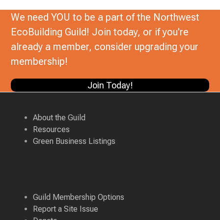
We need YOU to be a part of the Northwest
EcoBuilding Guild! Join today, or if you're
already a member, consider upgrading your
membership!
Join Today!
About the Guild
Resources
Green Business Listings
Guild Membership Options
Report a Site Issue