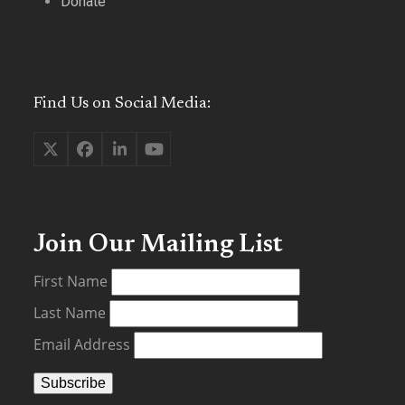
Donate
Find Us on Social Media:
Twitter
Facebook
LinkedIn
YouTube
(deprecated)
Join Our Mailing List
First Name
Last Name
Email Address