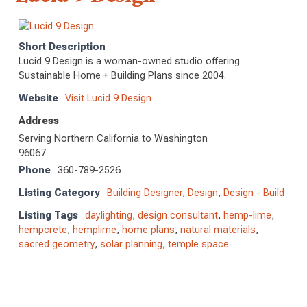
Short Description
Lucid 9 Design is a woman-owned studio offering
Sustainable Home + Building Plans since 2004.
Website
Visit Lucid 9 Design
Address
Serving Northern California to Washington
96067
Phone
360-789-2526
Listing Category
Building Designer
,
Design
,
Design - Build
Listing Tags
daylighting
,
design consultant
,
hemp-lime
,
hempcrete
,
hemplime
,
home plans
,
natural materials
,
sacred geometry
,
solar planning
,
temple space