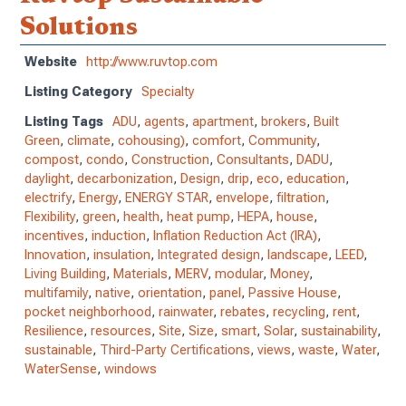
Solutions
Website
http://www.ruvtop.com
Listing Category
Specialty
Listing Tags
ADU
,
agents
,
apartment
,
brokers
,
Built
Green
,
climate
,
cohousing)
,
comfort
,
Community
,
compost
,
condo
,
Construction
,
Consultants
,
DADU
,
daylight
,
decarbonization
,
Design
,
drip
,
eco
,
education
,
electrify
,
Energy
,
ENERGY STAR
,
envelope
,
filtration
,
Flexibility
,
green
,
health
,
heat pump
,
HEPA
,
house
,
incentives
,
induction
,
Inflation Reduction Act (IRA)
,
Innovation
,
insulation
,
Integrated design
,
landscape
,
LEED
,
Living Building
,
Materials
,
MERV
,
modular
,
Money
,
multifamily
,
native
,
orientation
,
panel
,
Passive House
,
pocket neighborhood
,
rainwater
,
rebates
,
recycling
,
rent
,
Resilience
,
resources
,
Site
,
Size
,
smart
,
Solar
,
sustainability
,
sustainable
,
Third-Party Certifications
,
views
,
waste
,
Water
,
WaterSense
,
windows