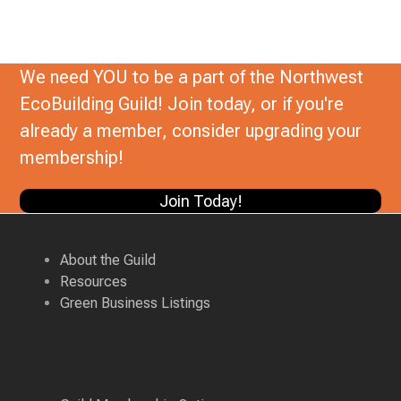
We need YOU to be a part of the Northwest
EcoBuilding Guild! Join today, or if you're
already a member, consider upgrading your
membership!
Join Today!
About the Guild
Resources
Green Business Listings