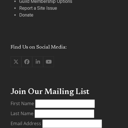
Guild Membership Options
Report a Site Issue
Donate
Find Us on Social Media:
Twitter
Facebook
LinkedIn
YouTube
(deprecated)
Join Our Mailing List
First Name
Last Name
Email Address