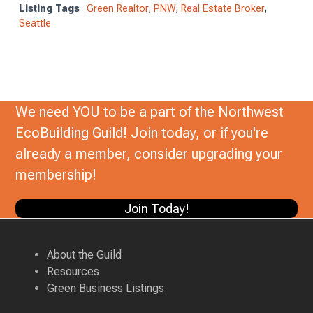
Listing Tags
Green Realtor
,
PNW
,
Real Estate Broker
,
Seattle
We need YOU to be a part of the Northwest
EcoBuilding Guild! Join today, or if you're
already a member, consider upgrading your
membership!
Join Today!
About the Guild
Resources
Green Business Listings