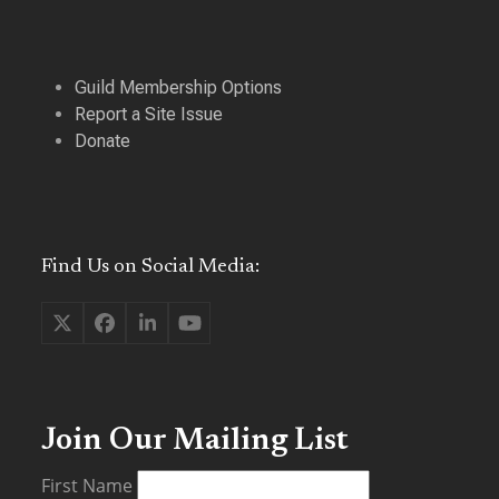
Guild Membership Options
Report a Site Issue
Donate
Find Us on Social Media:
Twitter
Facebook
LinkedIn
YouTube
(deprecated)
Join Our Mailing List
First Name