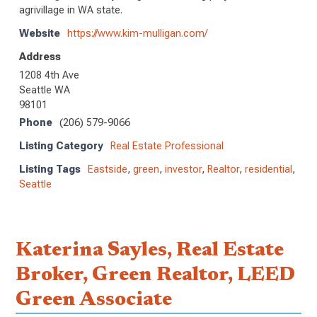
agrivillage in WA state.
Website
https://www.kim-mulligan.com/
Address
1208 4th Ave
Seattle WA
98101
Phone
(206) 579-9066
Listing Category
Real Estate Professional
Listing Tags
Eastside
,
green
,
investor
,
Realtor
,
residential
,
Seattle
Katerina Sayles, Real Estate
Broker, Green Realtor, LEED
Green Associate