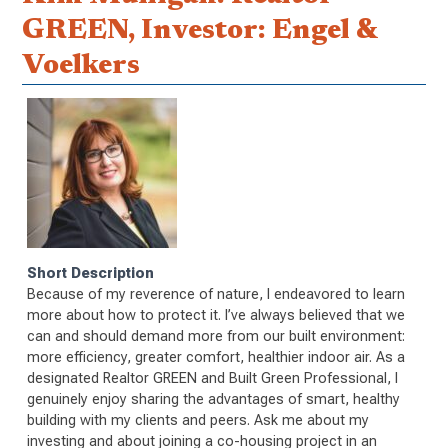
GREEN, Investor: Engel &
Voelkers
Short Description
Because of my reverence of nature, I endeavored to learn
more about how to protect it. I’ve always believed that we
can and should demand more from our built environment:
more efficiency, greater comfort, healthier indoor air. As a
designated Realtor GREEN and Built Green Professional, I
genuinely enjoy sharing the advantages of smart, healthy
building with my clients and peers. Ask me about my
investing and about joining a co-housing project in an