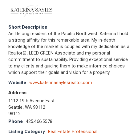
Short Description
As lifelong resident of the Pacific Northwest, Katerina I hold
a strong affinity for this remarkable area. My in-depth
knowledge of the market is coupled with my dedication as a
Realtor®, LEED GREEN Associate and my personal
commitment to sustainability. Providing exceptional service
to my clients and guiding them to make informed choices
which support their goals and vision for a property.
Website
www.katerinasaylesrealtor.com
Address
1112 19th Avenue East
Seattle, WA 98112
98112
Phone
425.466.5578
Listing Category
Real Estate Professional