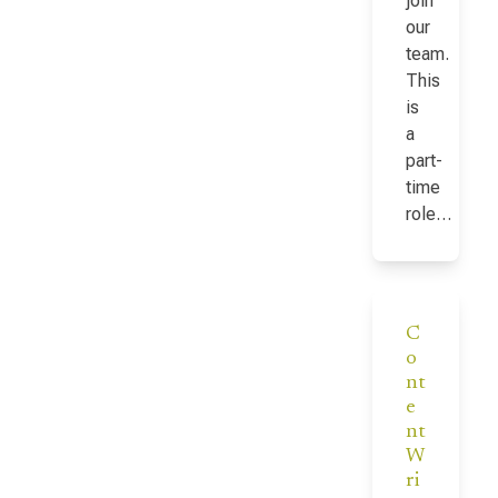
join
our
team.
This
is
a
part-
time
role…
C
o
nt
e
nt
W
ri