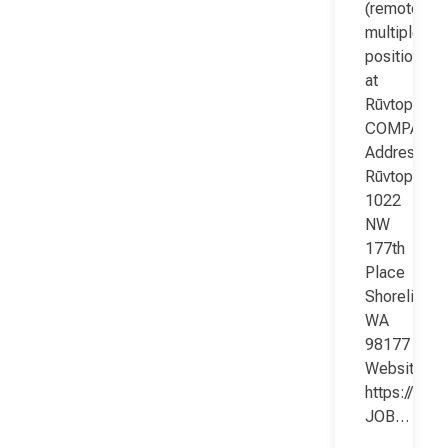
(remote;
multiple
positions)
at
Rūvtop
COMPANY
Address:
Rūvtop
1022
NW
177th
Place
Shoreline
WA
98177
Website:
https://www
JOB…