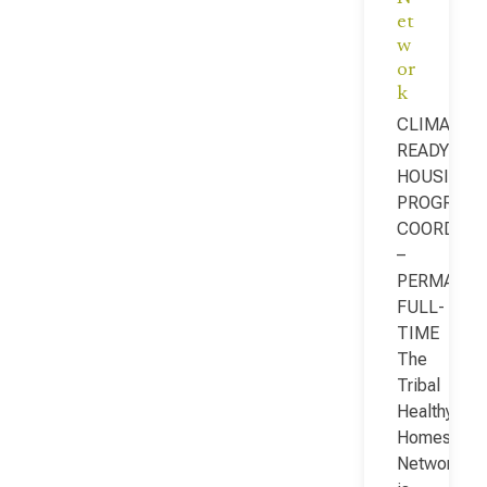
et
w
or
k
CLIMATE-
READY
HOUSING
PROGRAM
COORDINA
–
PERMANEN
FULL-
TIME
The
Tribal
Healthy
Homes
Network