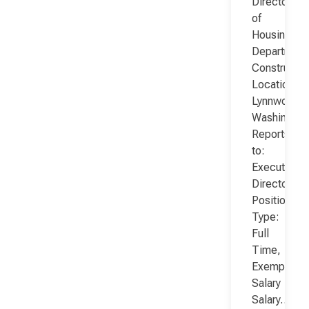
Director
of
Housing
Department
Constructio
Location:
Lynnwood,
Washington
Reports
to:
Executive
Director
Position
Type:
Full
Time,
Exempt,
Salary
Salary…