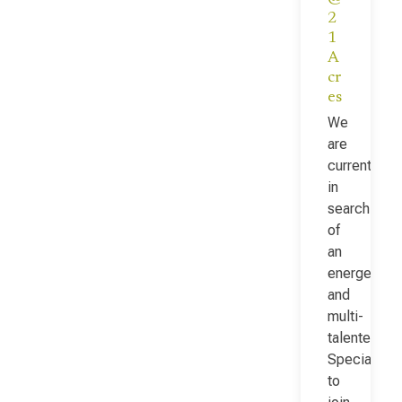
2
1
A
cr
es
We
are
currently
in
search
of
an
energetic
and
multi-
talented Fac
Specialist
to