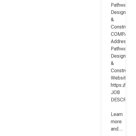
Pathway
Design
&
Constructio
COMPANY
Address:
Pathway
Design
&
Constructio
Website:
https://pat
JOB
DESCRIPT
Learn
more
and…