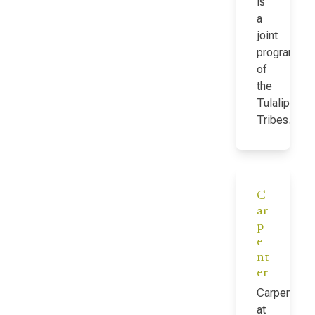
is
a
joint
program
of
the
Tulalip
Tribes…
C
ar
p
e
nt
er
Carpenter
at