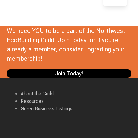
We need YOU to be a part of the Northwest
EcoBuilding Guild! Join today, or if you're
already a member, consider upgrading your
membership!
Join Today!
About the Guild
Resources
Green Business Listings