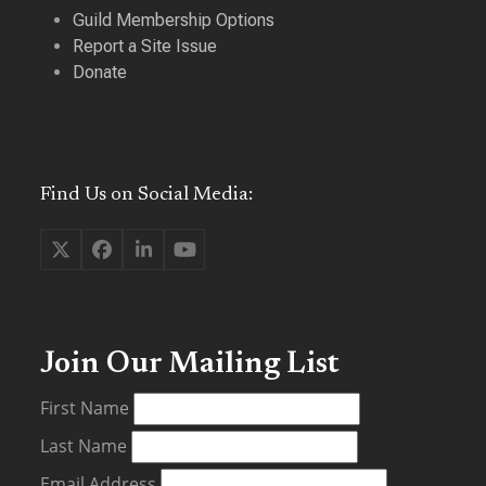
Guild Membership Options
Report a Site Issue
Donate
Find Us on Social Media:
Twitter
Facebook
LinkedIn
YouTube
(deprecated)
Join Our Mailing List
First Name
Last Name
Email Address