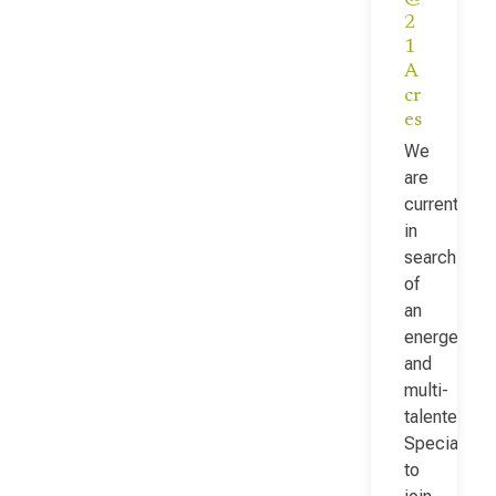
2
1
A
cr
es
We
are
currently
in
search
of
an
energetic
and
multi-
talented Fac
Specialist
to