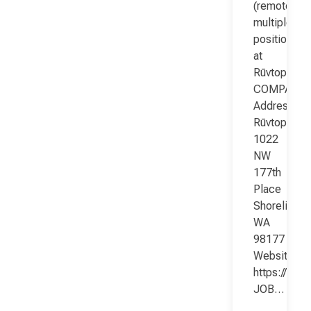
(remote;
multiple
positions)
at
Rūvtop
COMPANY
Address:
Rūvtop
1022
NW
177th
Place
Shoreline
WA
98177
Website:
https://www
JOB…