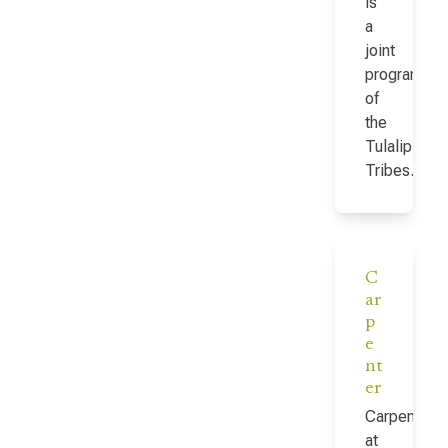
is
a
joint
program
of
the
Tulalip
Tribes…
C
ar
p
e
nt
er
Carpenter
at