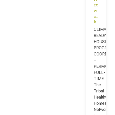
et
w
or
k
CLIMATE-
READY
HOUSING
PROGRAM
COORDINA
–
PERMANEN
FULL-
TIME
The
Tribal
Healthy
Homes
Network