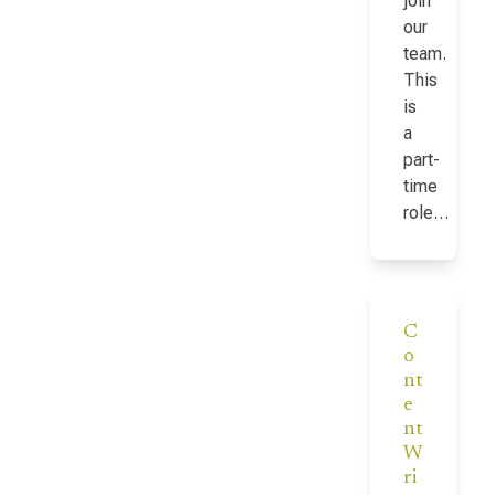
join
our
team.
This
is
a
part-
time
role…
C
o
nt
e
nt
W
ri