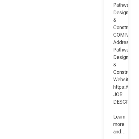
Pathway
Design
&
Constructio
COMPANY
Address:
Pathway
Design
&
Constructio
Website:
https://pat
JOB
DESCRIPT
Learn
more
and…