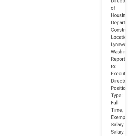
Director
of
Housing
Department
Constructio
Location:
Lynnwood,
Washington
Reports
to:
Executive
Director
Position
Type:
Full
Time,
Exempt,
Salary
Salary…