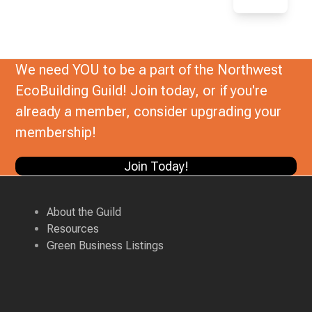
We need YOU to be a part of the Northwest
EcoBuilding Guild! Join today, or if you're
already a member, consider upgrading your
membership!
Join Today!
About the Guild
Resources
Green Business Listings