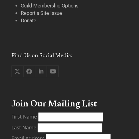
Guild Membership Options
Report a Site Issue
Donate
Find Us on Social Media:
Twitter
Facebook
LinkedIn
YouTube
(deprecated)
Join Our Mailing List
First Name
Last Name
Email Address