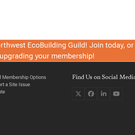
thwest EcoBuilding Guild! Join today, or 
r upgrading your membership!
d Membership Options
Find Us on Social Media
rt a Site Issue
te
Twitter
Facebook
LinkedIn
YouTu
(deprecated)