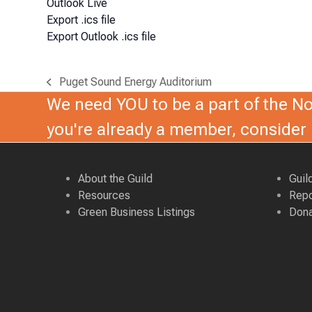
Outlook Live
Export .ics file
Export Outlook .ics file
Puget Sound Energy Auditorium
previous
We need YOU to be a part of the Nor
post:
you're already a member, conside
About the Guild
Guil
Resources
Repo
Green Business Listings
Dona