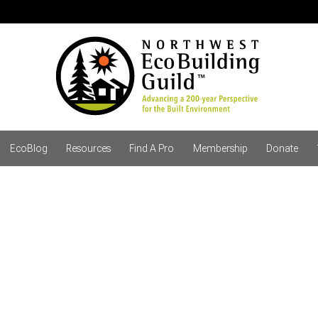
EcoBlog
Resources
Find A Pro
Membership
Donate