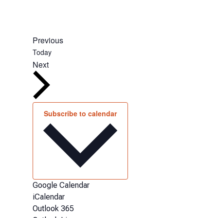
Events
Previous
Today
Events
Next
Subscribe to calendar
Google Calendar
iCalendar
Outlook 365