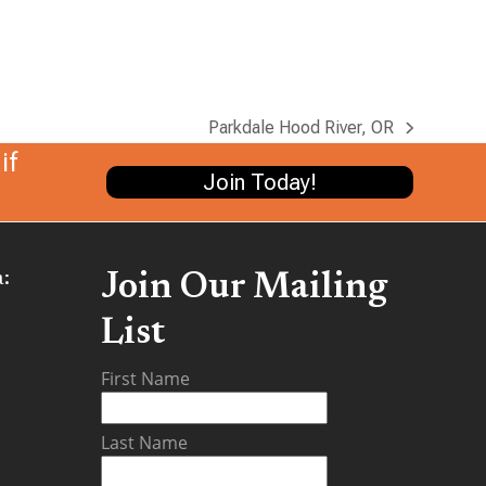
Parkdale Hood River, OR
next
if
post:
Join Today!
:
Join Our Mailing
List
be
First Name
Last Name